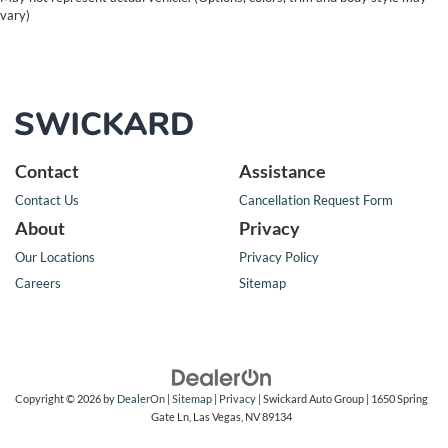
vary)
Contact
Assistance
Contact Us
Cancellation Request Form
About
Privacy
Our Locations
Privacy Policy
Careers
Sitemap
Copyright © 2026
by
DealerOn
|
Sitemap
|
Privacy
| Swickard Auto Group
|
1650 Spring
Gate Ln,
Las Vegas,
NV
89134