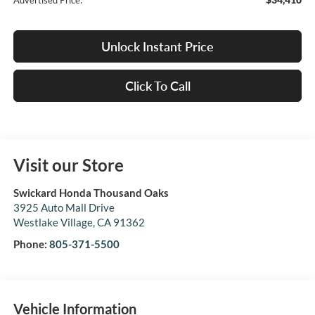
Advertised Price:
Unlock Instant Price
Click To Call
Visit our Store
Swickard Honda Thousand Oaks
3925 Auto Mall Drive
Westlake Village
,
CA
91362
Phone:
805-371-5500
Vehicle Information