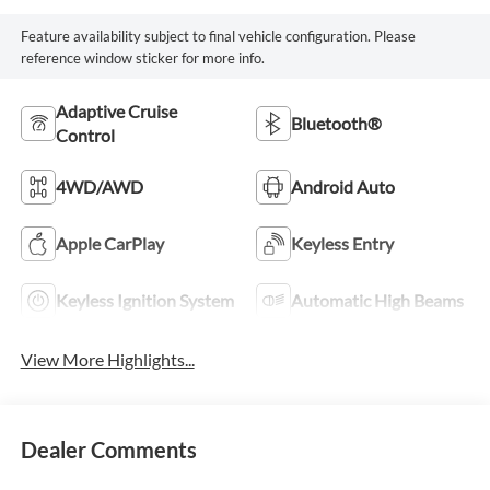
Feature availability subject to final vehicle configuration. Please
reference window sticker for more info.
Adaptive Cruise
Bluetooth®
Control
4WD/AWD
Android Auto
Apple CarPlay
Keyless Entry
Keyless Ignition System
Automatic High Beams
View More Highlights...
Dealer Comments