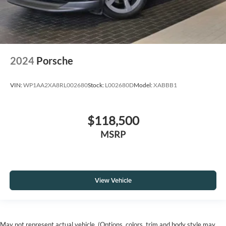
2024
Porsche
VIN:
WP1AA2XA8RL002680
Stock:
L002680D
Model:
XABBB1
$118,500
MSRP
View Vehicle
May not represent actual vehicle. (Options, colors, trim and body style may