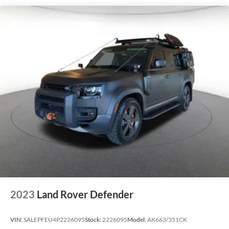
2023
Land Rover Defender
VIN:
SALEPFEU4P2226095
Stock:
2226095
Model:
AK663/351CK