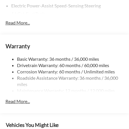
Electric Power-Assist Speed-Sensing Steering
14 Gal. Fuel Tank
Quasi-Dual Stainless Steel Exhaust
Read More...
Permanent Locking Hubs
Strut Front Suspension w/Coil Springs
Warranty
Multi-Link Rear Suspension w/Coil Springs
4-Wheel Disc Brakes w/4-Wheel ABS, Front Vented
Basic Warranty: 36 months / 36,000 miles
Discs, Brake Assist, Hill Descent Control, Hill Hold
Drivetrain Warranty: 60 months / 60,000 miles
Control and Electric Parking Brake
Corrosion Warranty: 60 months / Unlimited miles
Roadside Assistance Warranty: 36 months / 36,000
miles
Maintenance Warranty: 12 months / 12,000 miles
Read More...
Vehicles You Might Like