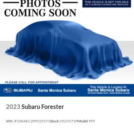
2023
Subaru Forester
VIN:
JF2SKAEC2PH525571
Stock:
H525571P
Model:
PFF