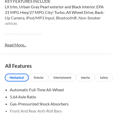
KEY FEATURES INCLUDE
LX trim, Urban Gray Pearl exterior and Black interior. EPA
31 MPG Hwy/27 MPG City! Turbo, All Wheel Drive, Back-
Up Camera, iPod/MP3 Input, Bluetooth®, Non-Smoker
vehicle.
OPTION PACKAGES
Turbocharged
Read More...
WHY BUY FROM SWICKARD?
Our Honda team is ready to serve you. Visit our dealership
in Thousand Oaks today to learn more about our team,
All Features
resources, and inventory. We look forward to helping you
embark on your next Honda adventure!
Mechanical
Exterior
Entertainment
Interior
Safety
Fuel economy calculations based on original manufacturer
Automatic Full-Time All-Wheel
data for trim engine configuration. Please confirm the
accuracy of the included equipment by calling us prior to
5.64 Axle Ratio
purchase.
Gas-Pressurized Shock Absorbers
Front And Rear Anti-Roll Bars