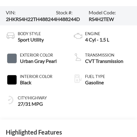
VIN:
Stock #:
Model Code:
2HKRS4H22TH488244
H488244D
RS4H2TEW
BODY STYLE
ENGINE
Sport Utility
4 Cyl - 1.5 L
EXTERIOR COLOR
TRANSMISSION
Urban Gray Pearl
CVT Transmission
INTERIOR COLOR
FUEL TYPE
Black
Gasoline
CITY/HIGHWAY
27/31 MPG
Highlighted Features