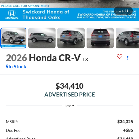
1
/
41
2026
Honda CR-V
LX
In Stock
$34,410
ADVERTISED PRICE
Less
$34,325
MSRP:
+$85
Doc Fee:
$34,410