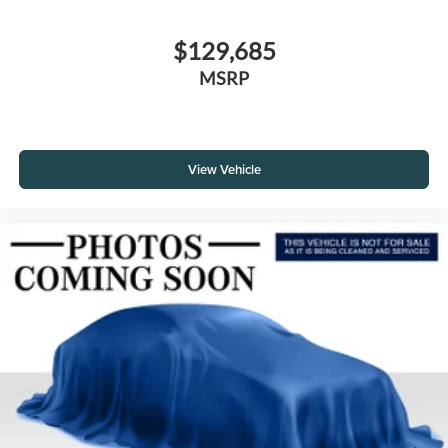
$129,685
MSRP
View Vehicle