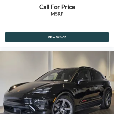
Call For Price
MSRP
View Vehicle