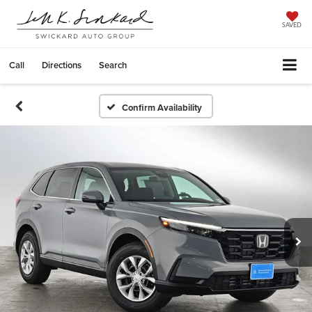
SAVED
Call
Directions
Search
Confirm Availability