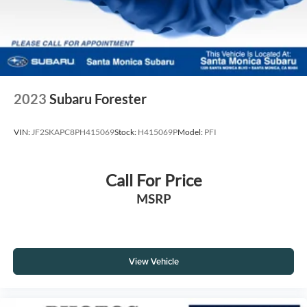
2023
Subaru Forester
VIN:
JF2SKAPC8PH415069
Stock:
H415069P
Model:
PFI
Call For Price
MSRP
View Vehicle