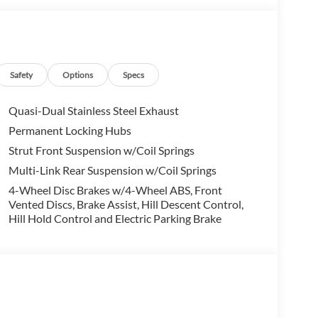
ing you embark on your next Honda adventure!
data for trim engine configuration. Please confirm
 to purchase.
Safety
Options
Specs
Quasi-Dual Stainless Steel Exhaust
Permanent Locking Hubs
Strut Front Suspension w/Coil Springs
Multi-Link Rear Suspension w/Coil Springs
4-Wheel Disc Brakes w/4-Wheel ABS, Front
Vented Discs, Brake Assist, Hill Descent Control,
Hill Hold Control and Electric Parking Brake