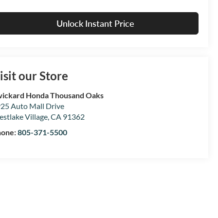
Unlock Instant Price
isit our Store
ickard Honda Thousand Oaks
25 Auto Mall Drive
stlake Village
,
CA
91362
hone:
805-371-5500