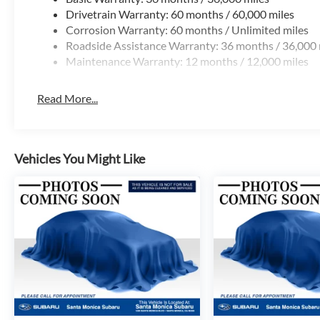
Drivetrain Warranty: 60 months / 60,000 miles
Corrosion Warranty: 60 months / Unlimited miles
Roadside Assistance Warranty: 36 months / 36,000 
Maintenance Warranty: 12 months / 12,000 miles
Read More...
Vehicles You Might Like