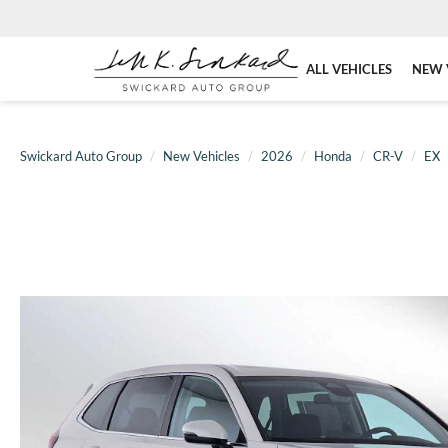
ALL VEHICLES
NEW 
Swickard Auto Group
New Vehicles
2026
Honda
CR-V
EX