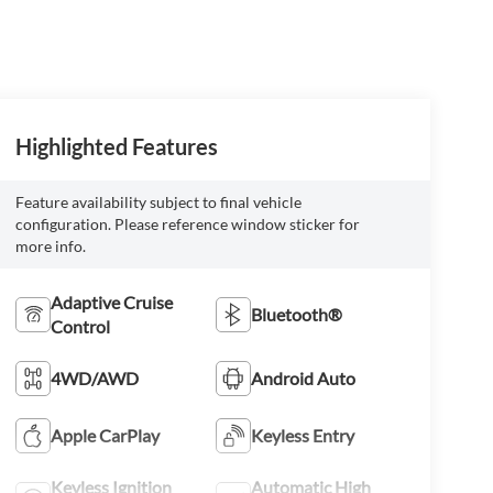
Highlighted Features
Feature availability subject to final vehicle
configuration. Please reference window sticker for
more info.
Adaptive Cruise
Bluetooth®
Control
4WD/AWD
Android Auto
Apple CarPlay
Keyless Entry
Keyless Ignition
Automatic High