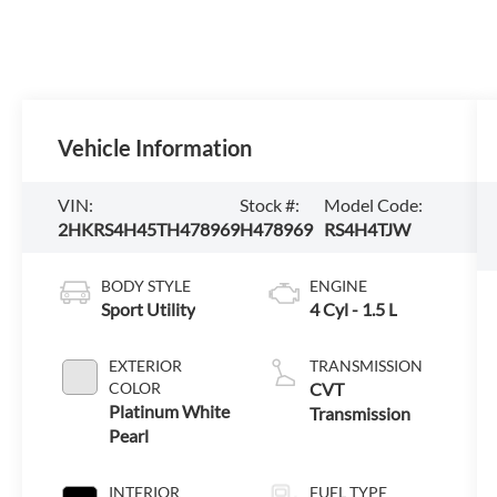
Vehicle Information
VIN:
Stock #:
Model Code:
2HKRS4H45TH478969
H478969
RS4H4TJW
BODY STYLE
ENGINE
Sport Utility
4 Cyl - 1.5 L
EXTERIOR
TRANSMISSION
COLOR
CVT
Platinum White
Transmission
Pearl
INTERIOR
FUEL TYPE