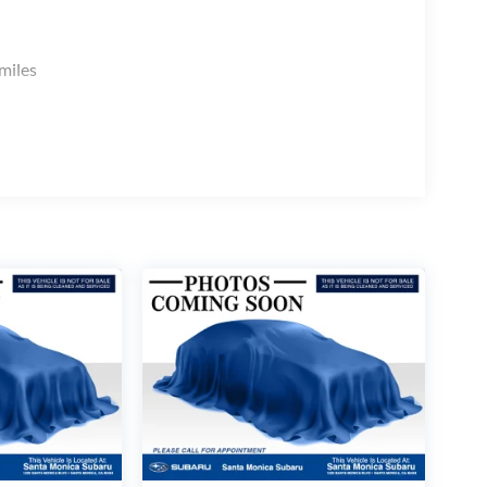
miles