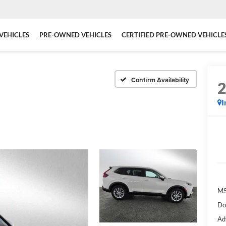
VEHICLES
PRE-OWNED VEHICLES
CERTIFIED PRE-OWNED VEHICLE
Confirm Availability
I
MS
Do
Ad