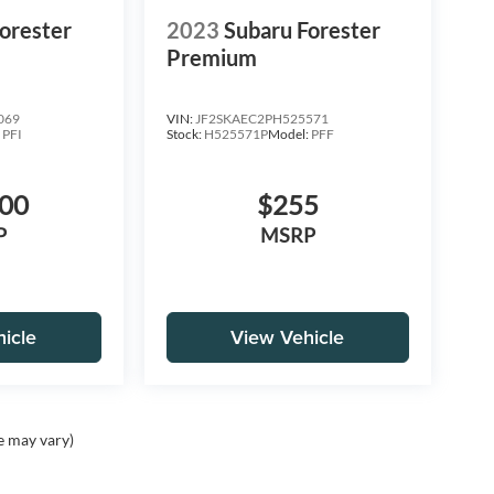
orester
2023
Subaru Forester
Premium
069
VIN:
JF2SKAEC2PH525571
:
PFI
Stock:
H525571P
Model:
PFF
000
$255
P
MSRP
icle
View Vehicle
e may vary)