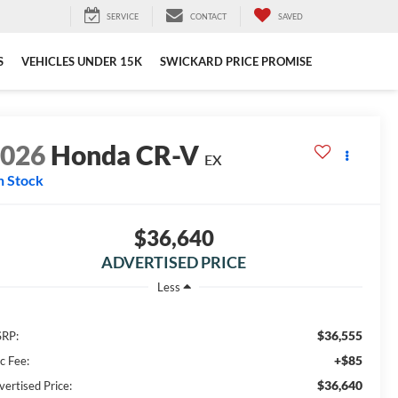
SERVICE
CONTACT
SAVED
S
VEHICLES UNDER 15K
SWICKARD PRICE PROMISE
2026
Honda CR-V
EX
n Stock
$36,640
ADVERTISED PRICE
Less
$36,555
RP:
+$85
c Fee:
$36,640
vertised Price: