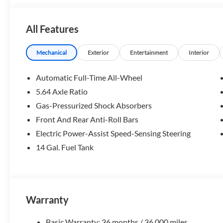
team, resources, and inventory. We look forward to help
All Features
Fuel economy calculations based on original manufacturer 
the accuracy of the included equipment by calling us prior
Mechanical
Exterior
Entertainment
Interior
Automatic Full-Time All-Wheel
5.64 Axle Ratio
Gas-Pressurized Shock Absorbers
Front And Rear Anti-Roll Bars
Electric Power-Assist Speed-Sensing Steering
14 Gal. Fuel Tank
Warranty
Basic Warranty: 36 months / 36,000 miles