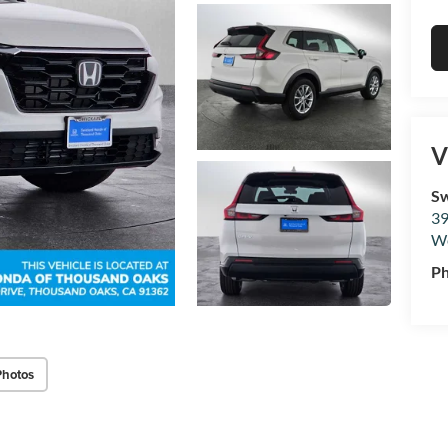
V
Sw
39
We
P
Photos