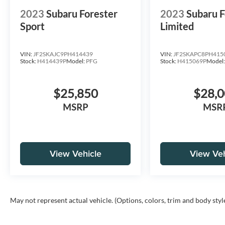
2023
Subaru Forester
2023
Subaru F
Sport
Limited
VIN:
JF2SKAJC9PH414439
VIN:
JF2SKAPC8PH415
Stock:
H414439P
Model:
PFG
Stock:
H415069P
Model
$25,850
$28,
MSRP
MSR
View Vehicle
View Veh
May not represent actual vehicle. (Options, colors, trim and body styl