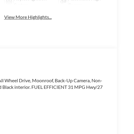
System
Beams
View More Highlights...
All Wheel Drive, Moonroof, Back-Up Camera, Non-
and Black interior. FUEL EFFICIENT 31 MPG Hwy/27
ip in Thousand Oaks today to learn more about our