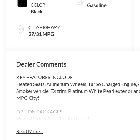
COLOR
Gasoline
Black
CITY/HIGHWAY
27/31 MPG
Dealer Comments
KEY FEATURES INCLUDE
Heated Seats, Aluminum Wheels, Turbo Charged Engine, 
Smoker vehicle. EX trim, Platinum White Pearl exterior 
MPG City!
OPTION PACKAGES
Heated Driver Seat, Turbocharged
Read More...
WHY BUY FROM SWICKARD?
Our Honda team is ready to serve you. Visit our dealersh