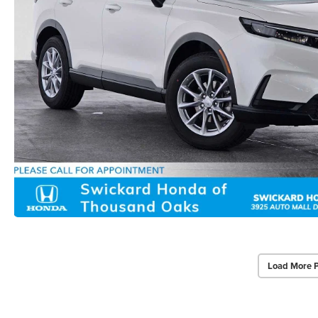
Load More 