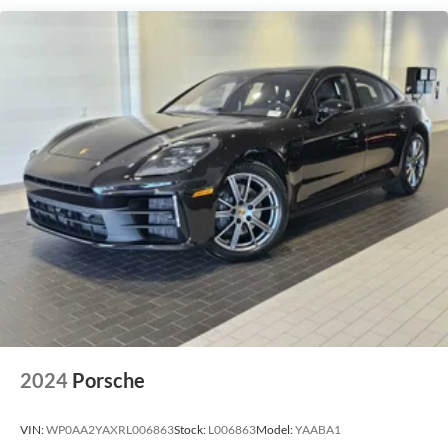
2024
Porsche
VIN:
WP0AA2YAXRL006863
Stock:
L006863
Model:
YAABA1