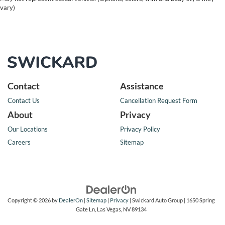
vary)
Contact
Assistance
Contact Us
Cancellation Request Form
About
Privacy
Our Locations
Privacy Policy
Careers
Sitemap
Copyright © 2026
by
DealerOn
|
Sitemap
|
Privacy
| Swickard Auto Group
|
1650 Spring
Gate Ln,
Las Vegas,
NV
89134