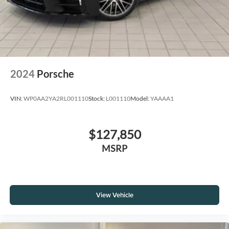
2024
Porsche
VIN:
WP0AA2YA2RL001110
Stock:
L001110
Model:
YAAAA1
$127,850
MSRP
View Vehicle