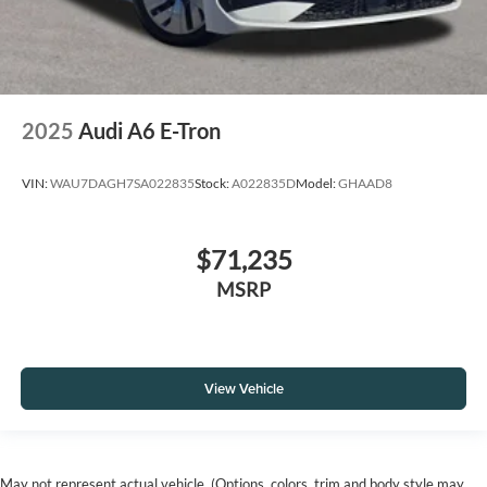
2025
Audi A6 E-Tron
VIN:
WAU7DAGH7SA022835
Stock:
A022835D
Model:
GHAAD8
$71,235
MSRP
View Vehicle
May not represent actual vehicle. (Options, colors, trim and body style may