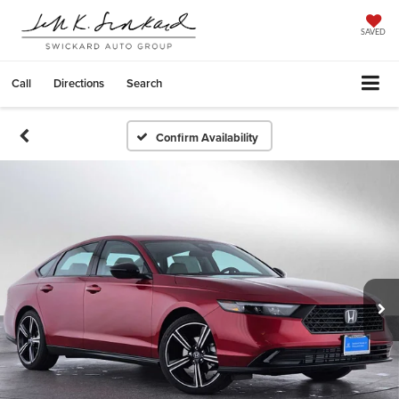
SAVED
Call
Directions
Search
Confirm Availability