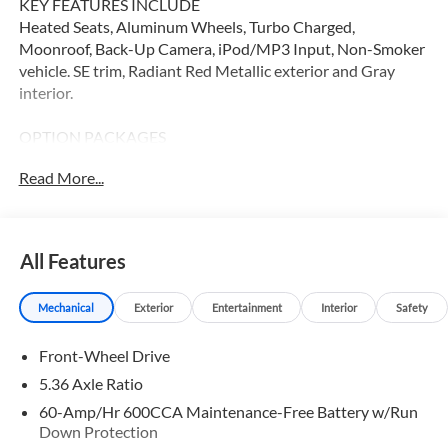
KEY FEATURES INCLUDE
Heated Seats, Aluminum Wheels, Turbo Charged,
Moonroof, Back-Up Camera, iPod/MP3 Input, Non-Smoker
vehicle. SE trim, Radiant Red Metallic exterior and Gray
interior.
OPTION PACKAGES
Heated Driver Seat
Read More...
WHY BUY FROM SWICKARD?
Our Honda team is ready to serve you. Visit our dealership
in Thousand Oaks today to learn more about our team,
All Features
resources, and inventory. We look forward to helping you
embark on your next Honda adventure!
Mechanical
Exterior
Entertainment
Interior
Safety
Please confirm the accuracy of the included equipment by
Front-Wheel Drive
calling us prior to purchase.
5.36 Axle Ratio
60-Amp/Hr 600CCA Maintenance-Free Battery w/Run
Down Protection