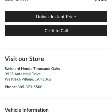
Advertised Price:
Unlock Instant Price
Click To Call
Visit our Store
Swickard Honda Thousand Oaks
3925 Auto Mall Drive
Westlake Village
,
CA
91362
Phone:
805-371-5500
Vehicle Information