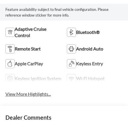
Feature availability subject to final vehicle configuration. Please
reference window sticker for more info.
Adaptive Cruise
Bluetooth®
Control
Remote Start
Android Auto
Apple CarPlay
Keyless Entry
Keyless Ignition System
Wi-Fi Hotspot
View More Highlights...
Dealer Comments