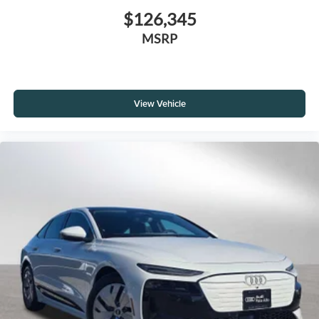
$126,345
MSRP
View Vehicle