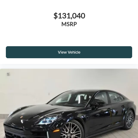
$131,040
MSRP
View Vehicle