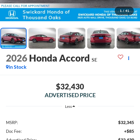
1
/
41
2026
Honda Accord
SE
In Stock
$32,430
ADVERTISED PRICE
Less
$32,345
MSRP:
+$85
Doc Fee:
$32,430