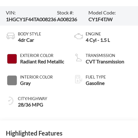
VIN:
Stock #:
Model Code:
1HGCY1F44TA008236
A008236
CY1F4TJW
BODY STYLE
ENGINE
4dr Car
4 Cyl - 1.5 L
EXTERIOR COLOR
TRANSMISSION
Radiant Red Metallic
CVT Transmission
INTERIOR COLOR
FUEL TYPE
Gray
Gasoline
CITY/HIGHWAY
28/36 MPG
Highlighted Features