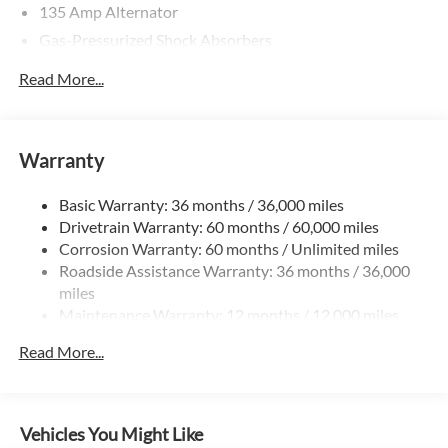
135 Amp Alternator
Gas-Pressurized Shock Absorbers
Front And Rear Anti-Roll Bars
Read More...
Electric Power-Assist Speed-Sensing Steering
14.8 Gal. Fuel Tank
Quasi-Dual Stainless Steel Exhaust
Warranty
Strut Front Suspension w/Coil Springs
Basic Warranty: 36 months / 36,000 miles
Multi-Link Rear Suspension w/Coil Springs
Drivetrain Warranty: 60 months / 60,000 miles
4-Wheel Disc Brakes w/4-Wheel ABS, Front Vented
Corrosion Warranty: 60 months / Unlimited miles
Discs, Brake Assist, Hill Hold Control and Electric
Roadside Assistance Warranty: 36 months / 36,000
Parking Brake
miles
Maintenance Warranty: 12 months / 12,000 miles
Read More...
Vehicles You Might Like