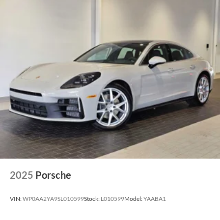
2025
Porsche
VIN:
WP0AA2YA9SL010599
Stock:
L010599
Model:
YAABA1