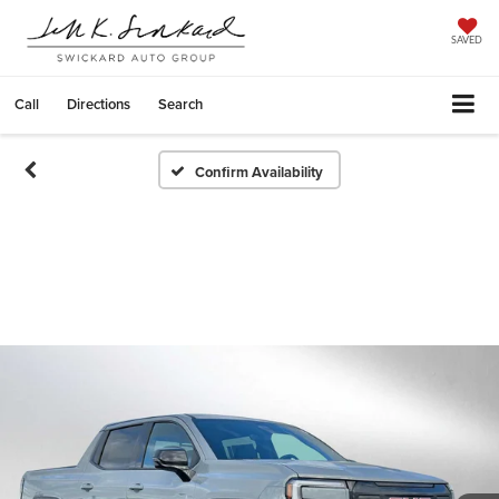
SAVED
Call
Directions
Search
Confirm Availability