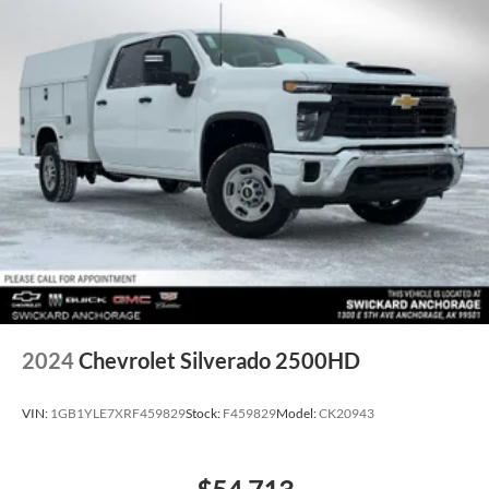
2024
Chevrolet Silverado 2500HD
VIN:
1GB1YLE7XRF459829
Stock:
F459829
Model:
CK20943