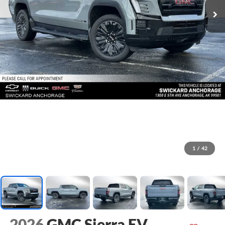
1
/
42
2026
GMC Sierra EV