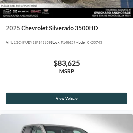
2025
Chevrolet Silverado 3500HD
VIN:
1GC4KUEY3SF148659
Stock:
F148659
Model:
CK30743
$83,625
MSRP
View Vehicle