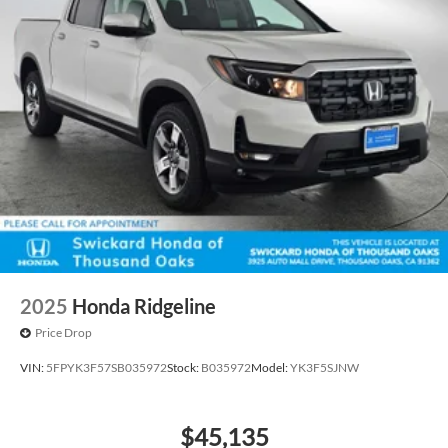
2025
Honda Ridgeline
Price Drop
VIN:
5FPYK3F57SB035972
Stock:
B035972
Model:
YK3F5SJNW
$45,135