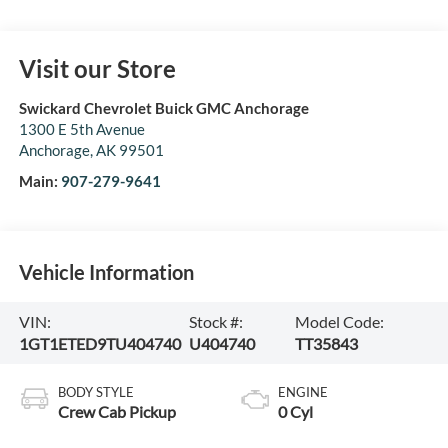
Visit our Store
Swickard Chevrolet Buick GMC Anchorage
1300 E 5th Avenue
Anchorage
,
AK
99501
Main:
907-279-9641
Vehicle Information
VIN:
Stock #:
Model Code:
1GT1ETED9TU404740
U404740
TT35843
BODY STYLE
ENGINE
Crew Cab Pickup
0 Cyl