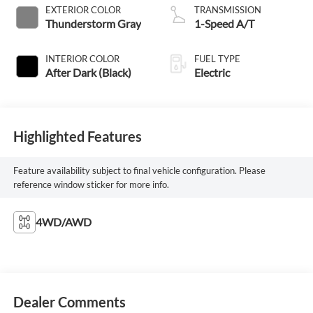
EXTERIOR COLOR
TRANSMISSION
Thunderstorm Gray
1-Speed A/T
INTERIOR COLOR
FUEL TYPE
After Dark (Black)
Electric
Highlighted Features
Feature availability subject to final vehicle configuration. Please
reference window sticker for more info.
4WD/AWD
Dealer Comments