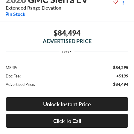
Extended Range Elevation
In Stock
$84,494
ADVERTISED PRICE
Less
$84,295
MSRP:
+$199
Doc Fee:
$84,494
Advertised Price:
Unlock Instant Price
Click To Call