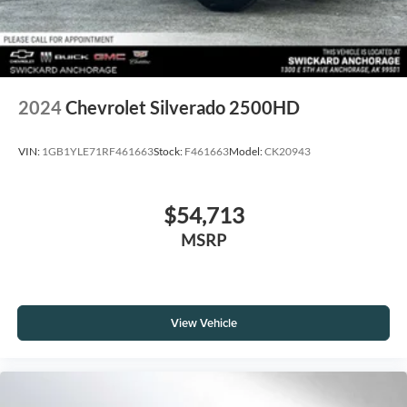
2024
Chevrolet Silverado 2500HD
VIN:
1GB1YLE71RF461663
Stock:
F461663
Model:
CK20943
$54,713
MSRP
View Vehicle