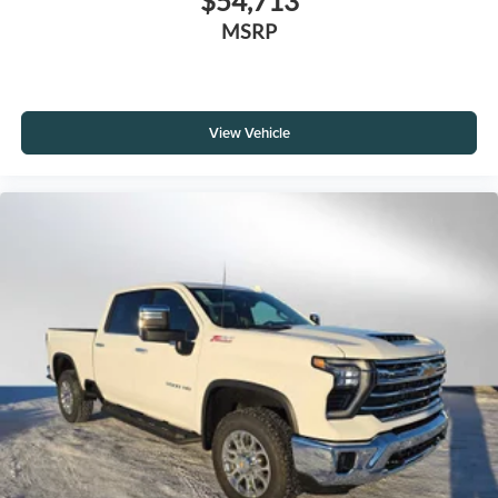
$54,713
MSRP
View Vehicle