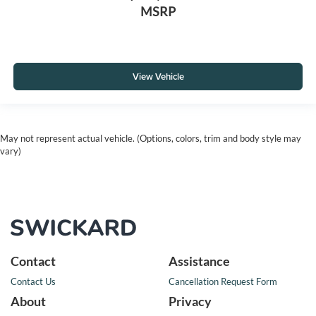
MSRP
View Vehicle
May not represent actual vehicle. (Options, colors, trim and body style may
vary)
Contact
Assistance
Contact Us
Cancellation Request Form
About
Privacy