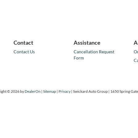
Contact
Assistance
A
Contact Us
Cancellation Request
Ou
Form
Ca
ight © 2026
by
DealerOn
|
Sitemap
|
Privacy
| Swickard Auto Group
|
1650 Spring Gate