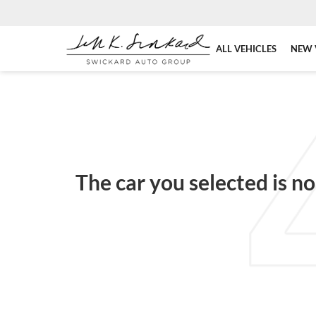
ALL VEHICLES
NEW 
The car you selected is no