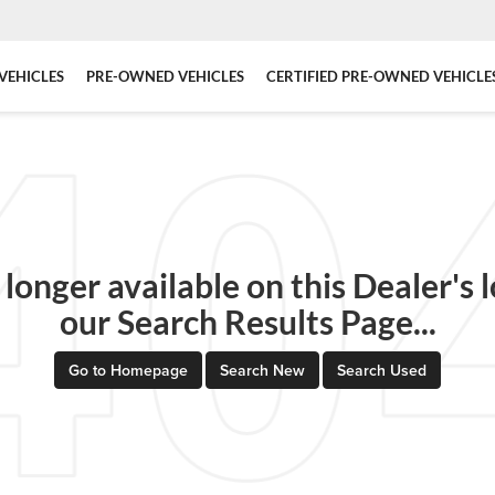
VEHICLES
PRE-OWNED VEHICLES
CERTIFIED PRE-OWNED VEHICLE
 longer available on this Dealer's l
our Search Results Page...
Go to Homepage
Search New
Search Used