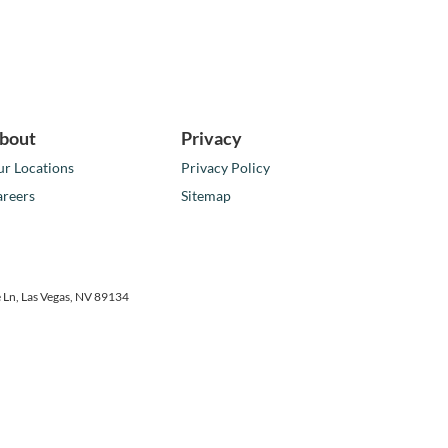
bout
Privacy
r Locations
Privacy Policy
reers
Sitemap
 Ln,
Las Vegas,
NV
89134