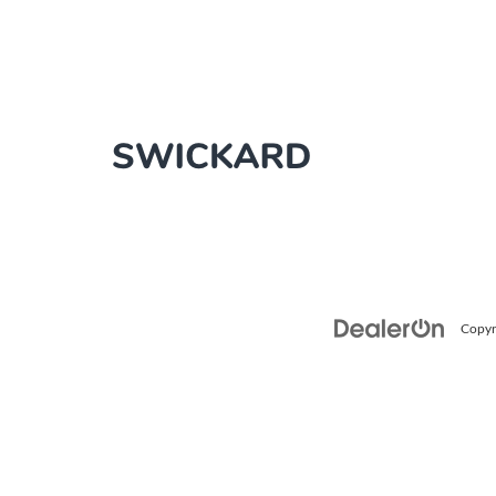
Copyr