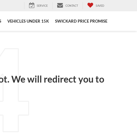
SERVICE
CONTACT
SAVED
S
VEHICLES UNDER 15K
SWICKARD PRICE PROMISE
ot. We will redirect you to