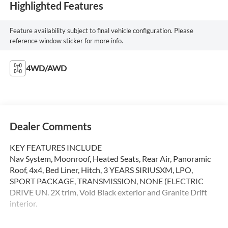
Highlighted Features
Feature availability subject to final vehicle configuration. Please
reference window sticker for more info.
4WD/AWD
Dealer Comments
KEY FEATURES INCLUDE
Nav System, Moonroof, Heated Seats, Rear Air, Panoramic
Roof, 4x4, Bed Liner, Hitch, 3 YEARS SIRIUSXM, LPO,
SPORT PACKAGE, TRANSMISSION, NONE (ELECTRIC
DRIVE UN. 2X trim, Void Black exterior and Granite Drift
interior.
OPTION PACKAGES