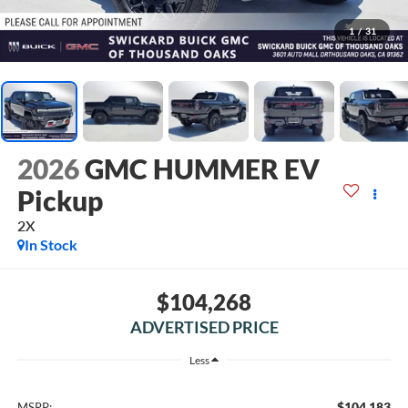
1
/
31
2026
GMC HUMMER EV
Pickup
2X
In Stock
$104,268
ADVERTISED PRICE
Less
$104,183
MSRP: