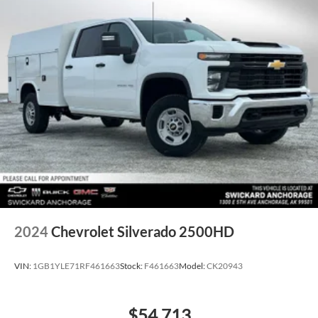
2024
Chevrolet Silverado 2500HD
VIN:
1GB1YLE71RF461663
Stock:
F461663
Model:
CK20943
$54,713