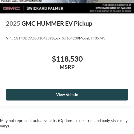
2025
GMC HUMMER EV Pickup
VIN:
1GT40DDA6SU104239
Stock:
SU104239
Model:
TT35743
$118,530
MSRP
View Vehicle
May not represent actual vehicle. (Options, colors, trim and body style may
vary)