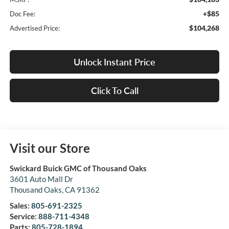
+$85
Doc Fee:
$104,268
Advertised Price:
Unlock Instant Price
Click To Call
Visit our Store
Swickard Buick GMC of Thousand Oaks
3601 Auto Mall Dr
Thousand Oaks
,
CA
91362
Sales:
805-691-2325
Service:
888-711-4348
Parts:
805-728-1894