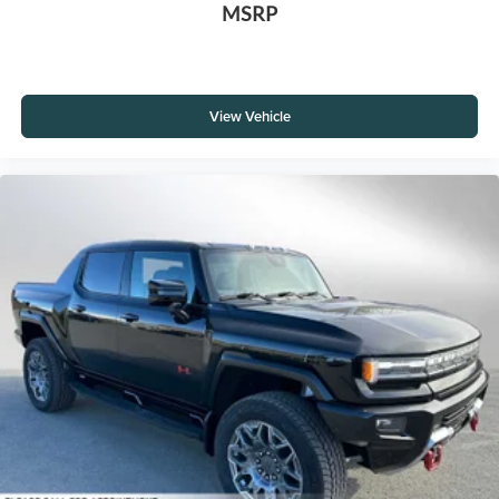
MSRP
View Vehicle