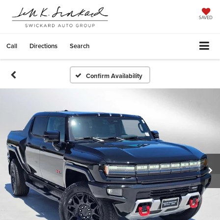
SAVED
Call
Directions
Search
Confirm Availability