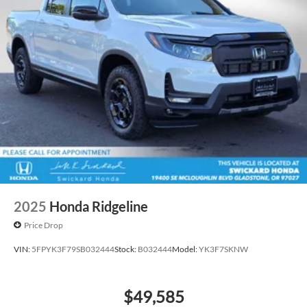
2025
Honda Ridgeline
Price Drop
VIN:
5FPYK3F79SB032444
Stock:
B032444
Model:
YK3F7SKNW
$49,585