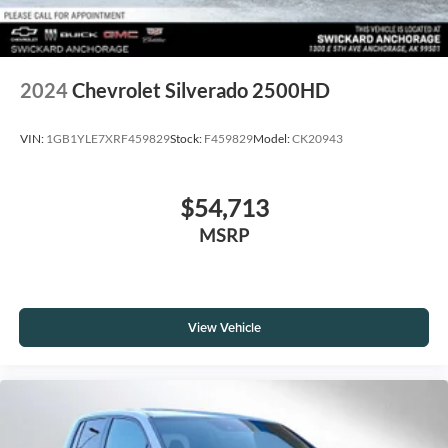
2024
Chevrolet Silverado 2500HD
VIN:
1GB1YLE7XRF459829
Stock:
F459829
Model:
CK20943
$54,713
MSRP
View Vehicle