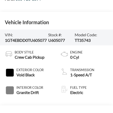
Vehicle Information
VIN:
Stock #:
Model Code:
1GT4EBDD0TU605077
U605077
TT35743
BODY STYLE
ENGINE
Crew Cab Pickup
0 Cyl
EXTERIOR COLOR
TRANSMISSION
Void Black
1-Speed A/T
INTERIOR COLOR
FUEL TYPE
Granite Drift
Electric