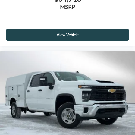
MSRP
View Vehicle