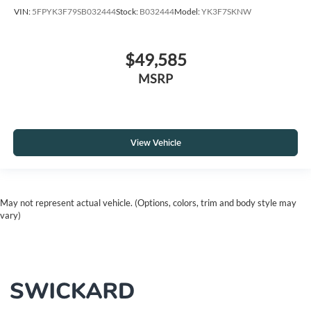
VIN:
5FPYK3F79SB032444
Stock:
B032444
Model:
YK3F7SKNW
$49,585
MSRP
View Vehicle
May not represent actual vehicle. (Options, colors, trim and body style may
vary)