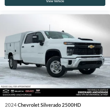
View Vehicle
2024
Chevrolet Silverado 2500HD