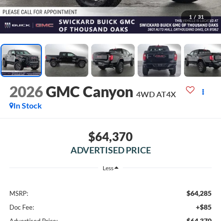
1
/
31
2026
GMC Canyon
4WD AT4X
In Stock
$64,370
ADVERTISED PRICE
Less
$64,285
MSRP:
+$85
Doc Fee:
$64,370