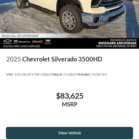
2025
Chevrolet Silverado 3500HD
VIN:
1GC4KUEY3SF148659
Stock:
F148659
Model:
CK30743
$83,625
MSRP
View Vehicle