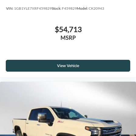
VIN:
1GB1YLE7XRF459829
Stock:
F459829
Model:
CK20943
$54,713
MSRP
View Vehicle