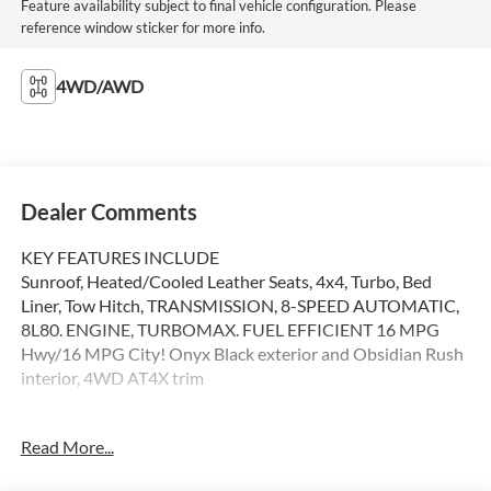
Feature availability subject to final vehicle configuration. Please
reference window sticker for more info.
4WD/AWD
Dealer Comments
KEY FEATURES INCLUDE
Sunroof, Heated/Cooled Leather Seats, 4x4, Turbo, Bed
Liner, Tow Hitch, TRANSMISSION, 8-SPEED AUTOMATIC,
8L80. ENGINE, TURBOMAX. FUEL EFFICIENT 16 MPG
Hwy/16 MPG City! Onyx Black exterior and Obsidian Rush
interior, 4WD AT4X trim
OPTION PACKAGES
Read More...
ENGINE, TURBOMAX (310 hp [231 kW] @ 5600 rpm, 430
lb-ft of torque [583 Nm] @ 3000 rpm) (STD), 8L80 (STD),