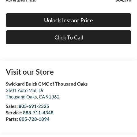
Advertised Price:
Unlock Instant Price
Click To Call
Visit our Store
Swickard Buick GMC of Thousand Oaks
3601 Auto Mall Dr
Thousand Oaks
,
CA
91362
Sales:
805-691-2325
Service:
888-711-4348
Parts:
805-728-1894