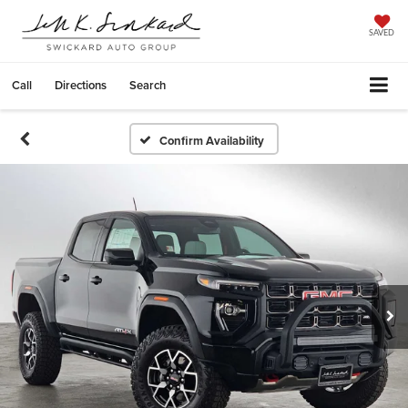
SAVED
Call
Directions
Search
Confirm Availability