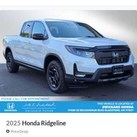
2025
Honda Ridgeline
Price Drop