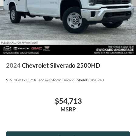
2024
Chevrolet Silverado 2500HD
VIN:
1GB1YLE71RF461663
Stock:
F461663
Model:
CK20943
$54,713
MSRP