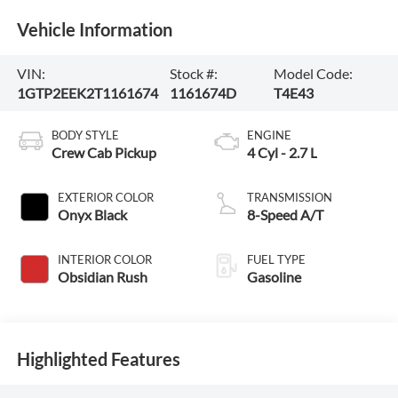
Vehicle Information
VIN:
Stock #:
Model Code:
1GTP2EEK2T1161674
1161674D
T4E43
BODY STYLE
ENGINE
Crew Cab Pickup
4 Cyl - 2.7 L
EXTERIOR COLOR
TRANSMISSION
Onyx Black
8-Speed A/T
INTERIOR COLOR
FUEL TYPE
Obsidian Rush
Gasoline
Highlighted Features