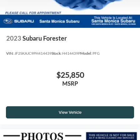
2023
Subaru Forester
VIN:
JF2SKAJC9PH414439
Stock:
H414439P
Model:
PFG
$25,850
MSRP
View Vehicle