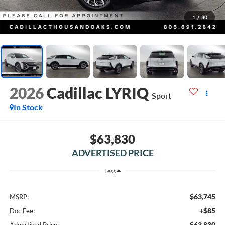
1
/
30
2026
Cadillac LYRIQ
Sport
In Stock
$63,830
ADVERTISED PRICE
Less
$63,745
MSRP:
+$85
Doc Fee:
$63,830