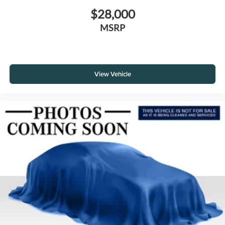
$28,000
MSRP
View Vehicle