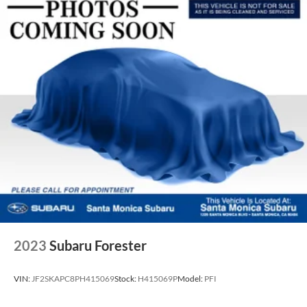
2023
Subaru Forester
VIN:
JF2SKAPC8PH415069
Stock:
H415069P
Model:
PFI