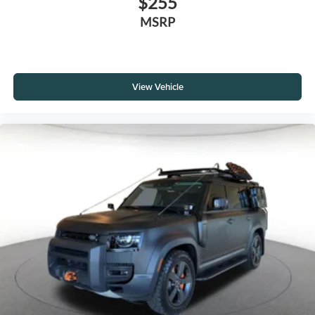
$255
MSRP
View Vehicle