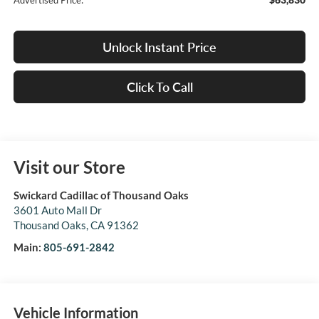
Advertised Price:
Unlock Instant Price
Click To Call
Visit our Store
Swickard Cadillac of Thousand Oaks
3601 Auto Mall Dr
Thousand Oaks
,
CA
91362
Main:
805-691-2842
Vehicle Information