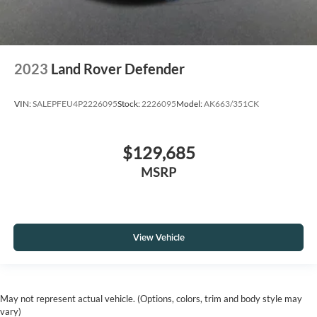
2023
Land Rover Defender
VIN:
SALEPFEU4P2226095
Stock:
2226095
Model:
AK663/351CK
$129,685
MSRP
View Vehicle
May not represent actual vehicle. (Options, colors, trim and body style may
vary)