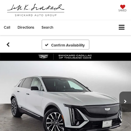
SAVED
Call
Directions
Search
Confirm Availability