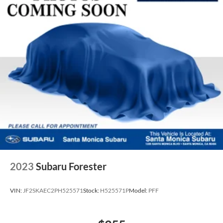
2023
Subaru Forester
VIN:
JF2SKAEC2PH525571
Stock:
H525571P
Model:
PFF