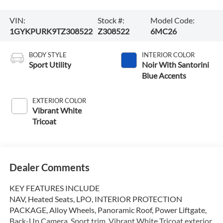
VIN:
Stock #:
Model Code:
1GYKPURK9TZ308522
Z308522
6MC26
BODY STYLE
INTERIOR COLOR
Sport Utility
Noir With Santorini
Blue Accents
EXTERIOR COLOR
Vibrant White
Tricoat
Dealer Comments
KEY FEATURES INCLUDE
NAV, Heated Seats, LPO, INTERIOR PROTECTION
PACKAGE, Alloy Wheels, Panoramic Roof, Power Liftgate,
Back-Up Camera. Sport trim, Vibrant White Tricoat exterior