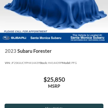
2023
Subaru Forester
VIN:
JF2SKAJC9PH414439
Stock:
H414439P
Model:
PFG
$25,850
MSRP