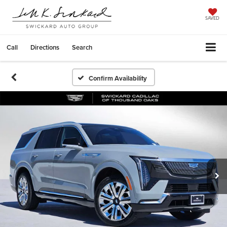
SAVED
Call
Directions
Search
Confirm Availability