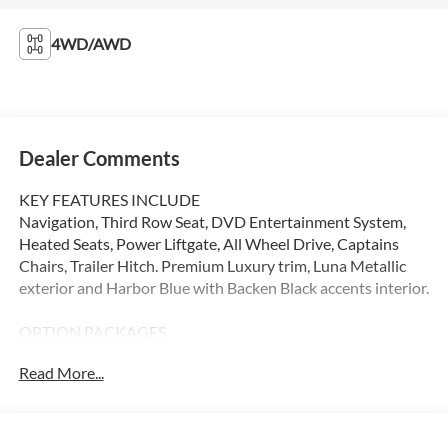
4WD/AWD
Dealer Comments
KEY FEATURES INCLUDE
Navigation, Third Row Seat, DVD Entertainment System,
Heated Seats, Power Liftgate, All Wheel Drive, Captains
Chairs, Trailer Hitch. Premium Luxury trim, Luna Metallic
exterior and Harbor Blue with Backen Black accents interior.
OPTION PACKAGES
EXECUTIVE SECOND ROW SEATING PACKAGE includes
Read More...
Rear Command Center, (AL4) second row captains chairs,
(KUF) second row ventilated seats, (KCF) heated second
row cushion and seat backs with dual mode switches, 14-
way adjustable seats including (ACS) 6-way power second