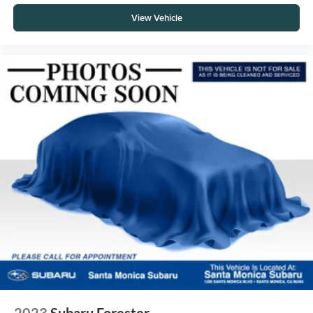
View Vehicle
2023
Subaru Forester