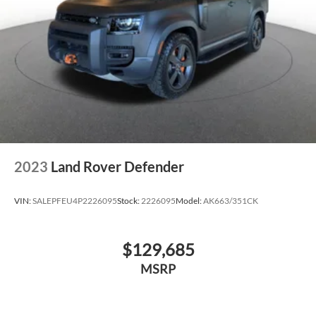
2023
Land Rover Defender
VIN:
SALEPFEU4P2226095
Stock:
2226095
Model:
AK663/351CK
$129,685
MSRP