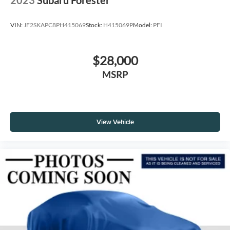
VIN:
JF2SKAPC8PH415069
Stock:
H415069P
Model:
PFI
$28,000
MSRP
View Vehicle