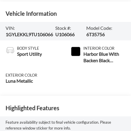
Vehicle Information
VIN:
Stock #:
Model Code:
1GYLEKKL9TU106066
U106066
6T35756
BODY STYLE
INTERIOR COLOR
Sport Utility
Harbor Blue With
Backen Black
Accents
EXTERIOR COLOR
Luna Metallic
Highlighted Features
Feature availability subject to final vehicle configuration. Please
reference window sticker for more info.