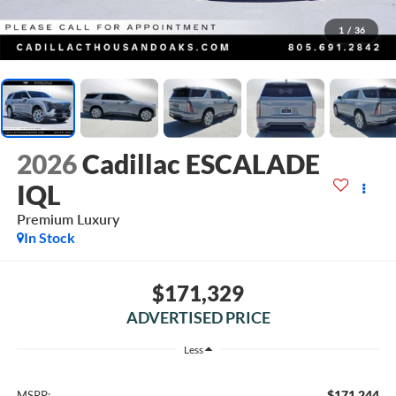
1
/
36
2026
Cadillac ESCALADE
IQL
Premium Luxury
In Stock
$171,329
ADVERTISED PRICE
Less
$171,244
MSRP: