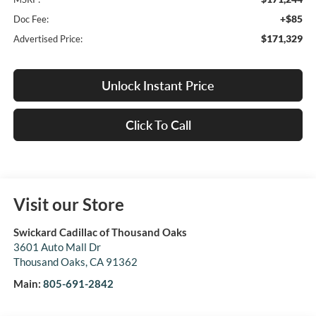
+$85
Doc Fee:
$171,329
Advertised Price:
Unlock Instant Price
Click To Call
Visit our Store
Swickard Cadillac of Thousand Oaks
3601 Auto Mall Dr
Thousand Oaks
,
CA
91362
Main:
805-691-2842