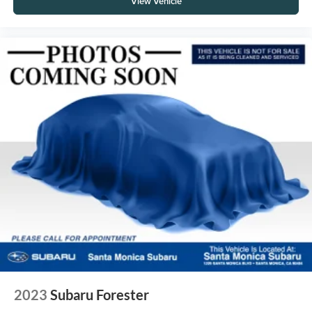
View Vehicle
2023
Subaru Forester