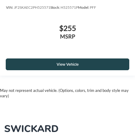
VIN:
JF2SKAEC2PH525571
Stock:
H525571P
Model:
PFF
$255
MSRP
View Vehicle
May not represent actual vehicle. (Options, colors, trim and body style may
vary)