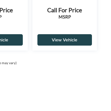
 Price
Call For Price
P
MSRP
icle
View Vehicle
e may vary)