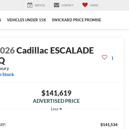
SERVICE
CONTACT
SAVED
S
VEHICLES UNDER 15K
SWICKARD PRICE PROMISE
2026
Cadillac ESCALADE
IQ
xury
n Stock
$141,619
ADVERTISED PRICE
Less
$141,534
RP: