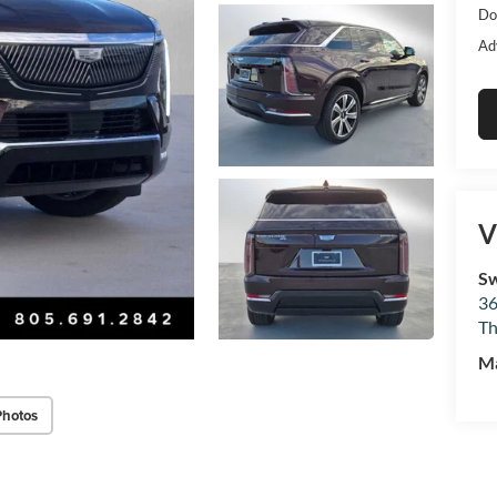
Do
Ad
V
Sw
36
Th
M
Photos