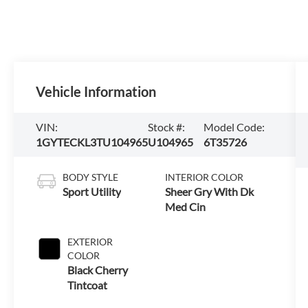
Vehicle Information
VIN:
Stock #:
Model Code:
1GYTECKL3TU104965
U104965
6T35726
BODY STYLE
INTERIOR COLOR
Sport Utility
Sheer Gry With Dk
Med Cin
EXTERIOR
COLOR
Black Cherry
Tintcoat