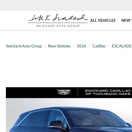
ALL VEHICLES
NEW 
Swickard Auto Group
New Vehicles
2026
Cadillac
ESCALADE