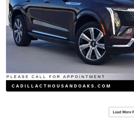
Load More 