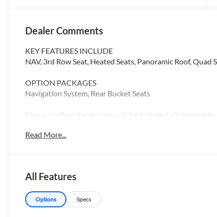
Dealer Comments
KEY FEATURES INCLUDE
NAV, 3rd Row Seat, Heated Seats, Panoramic Roof, Quad Se
OPTION PACKAGES
Navigation System, Rear Bucket Seats
Please confirm the accuracy of the included equipment by c
Read More...
All Features
Options
Specs