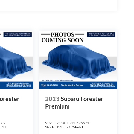
orester
2023
Subaru Forester
Premium
069
VIN:
JF2SKAEC2PH525571
:
PFI
Stock:
H525571P
Model:
PFF