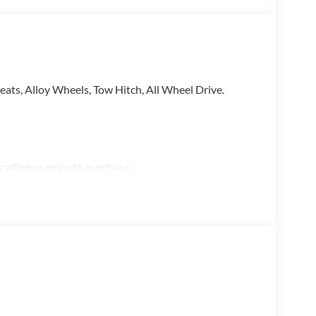
ats, Alloy Wheels, Tow Hitch, All Wheel Drive.
alling us prior to purchase.