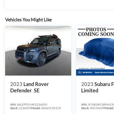
Vehicles You Might Like
2023
Land Rover
2023
Subaru F
Defender
SE
Limited
VIN:
SALEPFEU4P2226095
VIN:
JF2SKAPC8PH415
Stock:
2226095
Model:
AK663/351CK
Stock:
H415069P
Model