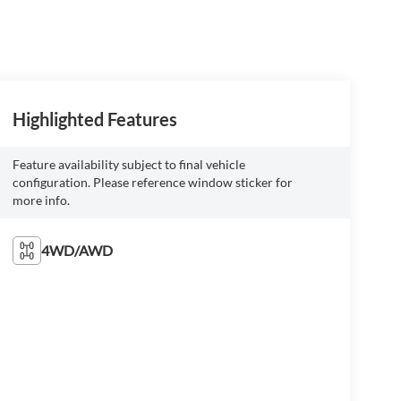
Highlighted Features
Feature availability subject to final vehicle
configuration. Please reference window sticker for
more info.
4WD/AWD