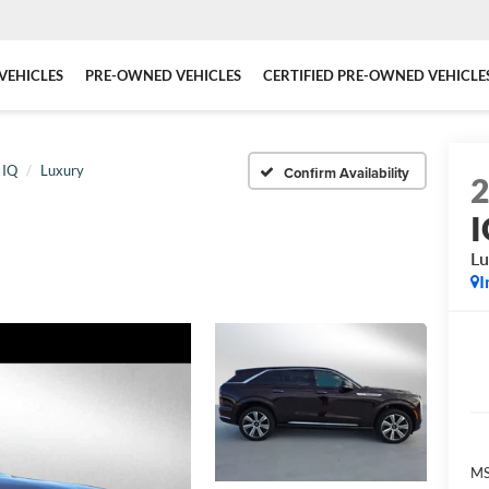
VEHICLES
PRE-OWNED VEHICLES
CERTIFIED PRE-OWNED VEHICLE
 IQ
Luxury
Confirm Availability
Lu
I
MS