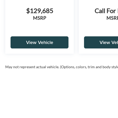
$129,685
Call For
MSRP
MSR
View Vehicle
View Veh
May not represent actual vehicle. (Options, colors, trim and body styl