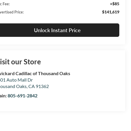
+$85
c Fee:
$141,619
vertised Price:
Unlock Instant Price
isit our Store
ickard Cadillac of Thousand Oaks
01 Auto Mall Dr
ousand Oaks
,
CA
91362
ain:
805-691-2842