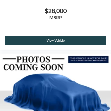
$28,000
MSRP
View Vehicle