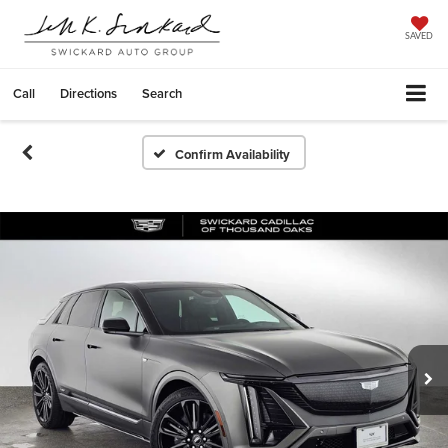
SAVED
Call
Directions
Search
Confirm Availability