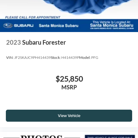
2023
Subaru Forester
VIN:
JF2SKAJC9PH414439
Stock:
H414439P
Model:
PFG
$25,850
MSRP
View Vehicle