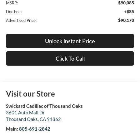
$90,085
MSRP:
+$85
Doc Fee:
$90,170
Advertised Price:
Unlock Instant Price
Click To Call
Visit our Store
Swickard Cadillac of Thousand Oaks
3601 Auto Mall Dr
Thousand Oaks
,
CA
91362
Main:
805-691-2842