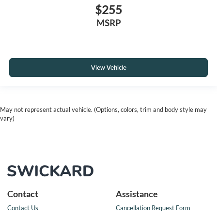
$255
MSRP
View Vehicle
May not represent actual vehicle. (Options, colors, trim and body style may
vary)
Contact
Assistance
Contact Us
Cancellation Request Form