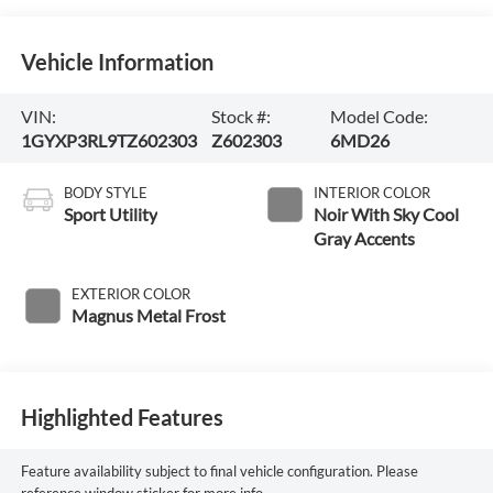
Vehicle Information
VIN:
Stock #:
Model Code:
1GYXP3RL9TZ602303
Z602303
6MD26
BODY STYLE
INTERIOR COLOR
Sport Utility
Noir With Sky Cool
Gray Accents
EXTERIOR COLOR
Magnus Metal Frost
Highlighted Features
Feature availability subject to final vehicle configuration. Please
reference window sticker for more info.