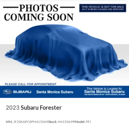
2023
Subaru Forester
VIN:
JF2SKAPC8PH415069
Stock:
H415069P
Model:
PFI