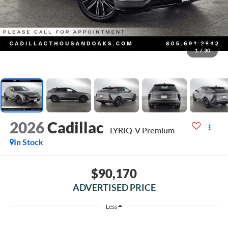
1
/
30
2026
Cadillac
LYRIQ-V Premium
In Stock
$90,170
ADVERTISED PRICE
Less