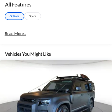
All Features
Options
Specs
Read More...
Vehicles You Might Like