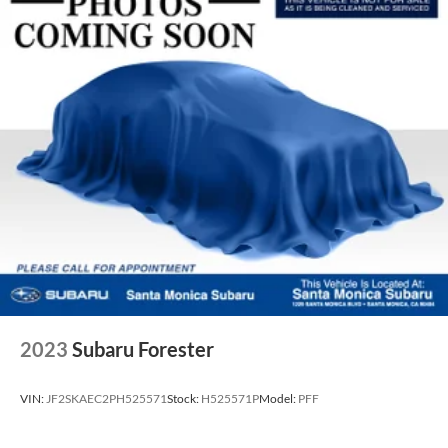
2023
Subaru Forester
VIN:
JF2SKAEC2PH525571
Stock:
H525571P
Model:
PFF