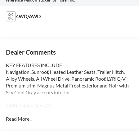
4WD/AWD
Dealer Comments
KEY FEATURES INCLUDE
Navigation, Sunroof, Heated Leather Seats, Trailer Hitch,
Alloy Wheels, All Wheel Drive, Panoramic Roof. LYRIQ-V
Premium trim, Magnus Metal Frost exterior and Noir with
Sky Cool Gray accents interior.
OPTION PACKAGES
Leather Seats, Panoramic Roof
Read More...
Please confirm the accuracy of the included equipment by
calling us prior to purchase.