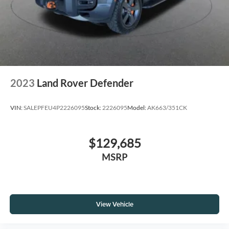
2023
Land Rover Defender
VIN:
SALEPFEU4P2226095
Stock:
2226095
Model:
AK663/351CK
$129,685
MSRP
View Vehicle