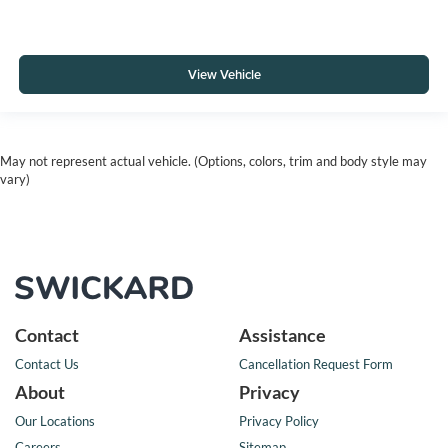
View Vehicle
May not represent actual vehicle. (Options, colors, trim and body style may
vary)
Contact
Assistance
Contact Us
Cancellation Request Form
About
Privacy
Our Locations
Privacy Policy
Careers
Sitemap