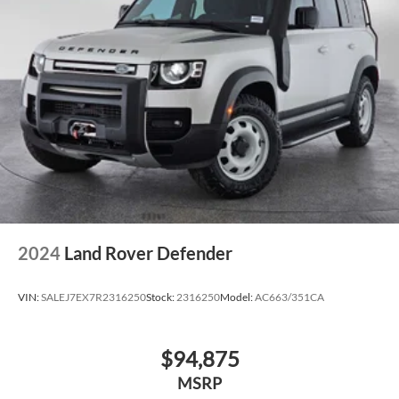
2024
Land Rover Defender
VIN:
SALEJ7EX7R2316250
Stock:
2316250
Model:
AC663/351CA
$94,875
MSRP