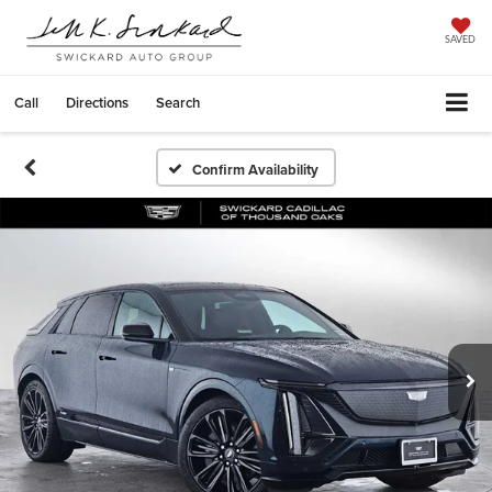
SAVED
Call
Directions
Search
Confirm Availability