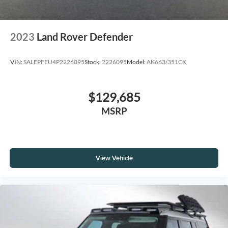
2023
Land Rover Defender
VIN:
SALEPFEU4P2226095
Stock:
2226095
Model:
AK663/351CK
$129,685
MSRP
View Vehicle