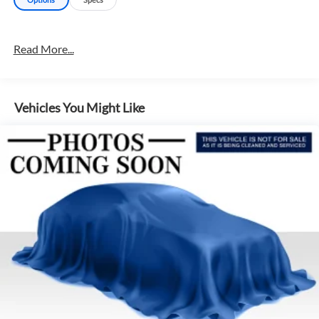
Read More...
Vehicles You Might Like