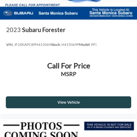
2023
Subaru Forester
VIN:
JF2SKAPC8PH415069
Stock:
H415069P
Model:
PFI
Call For Price
MSRP
View Vehicle