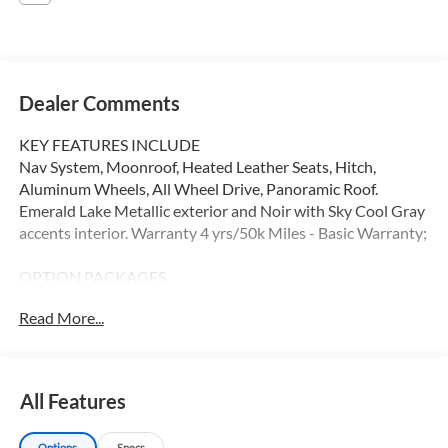
Dealer Comments
KEY FEATURES INCLUDE
Nav System, Moonroof, Heated Leather Seats, Hitch,
Aluminum Wheels, All Wheel Drive, Panoramic Roof.
Emerald Lake Metallic exterior and Noir with Sky Cool Gray
accents interior. Warranty 4 yrs/50k Miles - Basic Warranty;
OPTION PACKAGES
Leather Seats, Navigation, Sunroof, Panoramic Roof
Read More...
Please confirm the accuracy of the included equipment by
calling us prior to purchase.
All Features
Options
Specs