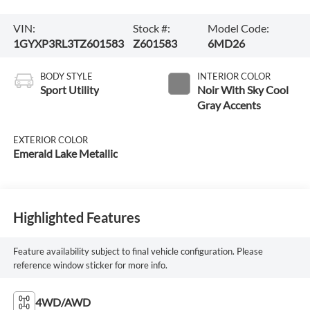
VIN:
Stock #:
Model Code:
1GYXP3RL3TZ601583
Z601583
6MD26
BODY STYLE
INTERIOR COLOR
Sport Utility
Noir With Sky Cool
Gray Accents
EXTERIOR COLOR
Emerald Lake Metallic
Highlighted Features
Feature availability subject to final vehicle configuration. Please
reference window sticker for more info.
4WD/AWD