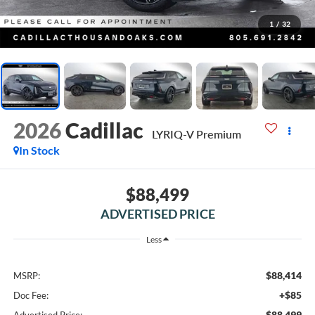
1
/
32
2026
Cadillac
LYRIQ-V Premium
In Stock
$88,499
ADVERTISED PRICE
Less
$88,414
MSRP:
+$85
Doc Fee:
$88,499