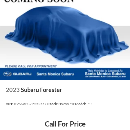
2023
Subaru Forester
VIN:
JF2SKAEC2PH525571
Stock:
H525571P
Model:
PFF
Call For Price