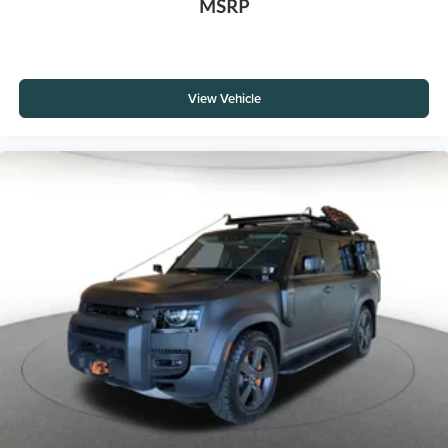
MSRP
View Vehicle