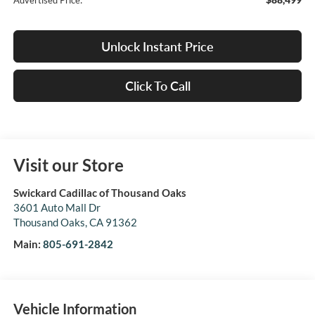
Advertised Price:
Unlock Instant Price
Click To Call
Visit our Store
Swickard Cadillac of Thousand Oaks
3601 Auto Mall Dr
Thousand Oaks
,
CA
91362
Main:
805-691-2842
Vehicle Information