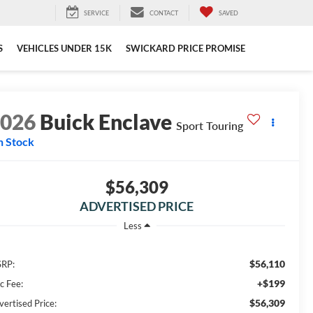
SERVICE
CONTACT
SAVED
S
VEHICLES UNDER 15K
SWICKARD PRICE PROMISE
2026
Buick Enclave
Sport Touring
n Stock
$56,309
ADVERTISED PRICE
Less
$56,110
RP:
+$199
c Fee:
$56,309
vertised Price: