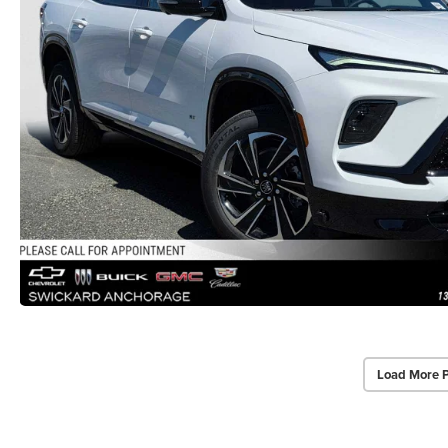
Load More 