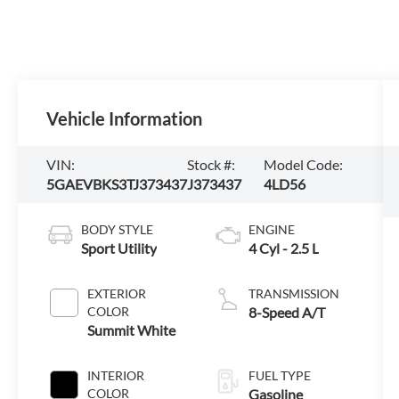
Vehicle Information
VIN:
Stock #:
Model Code:
5GAEVBKS3TJ373437
J373437
4LD56
BODY STYLE
ENGINE
Sport Utility
4 Cyl - 2.5 L
EXTERIOR
TRANSMISSION
COLOR
8-Speed A/T
Summit White
INTERIOR
FUEL TYPE
COLOR
Gasoline