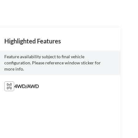
Highlighted Features
Feature availability subject to final vehicle
configuration. Please reference window sticker for
more info.
4WD/AWD