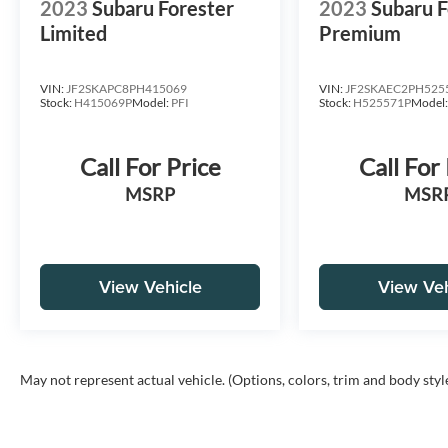
2023
Subaru Forester
2023
Subaru F
Limited
Premium
VIN:
JF2SKAPC8PH415069
VIN:
JF2SKAEC2PH525
Stock:
H415069P
Model:
PFI
Stock:
H525571P
Model
Call For Price
Call For
MSRP
MSR
View Vehicle
View Veh
May not represent actual vehicle. (Options, colors, trim and body styl