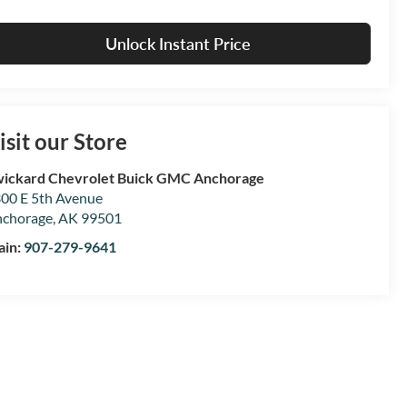
Unlock Instant Price
isit our Store
ickard Chevrolet Buick GMC Anchorage
00 E 5th Avenue
chorage
,
AK
99501
ain:
907-279-9641