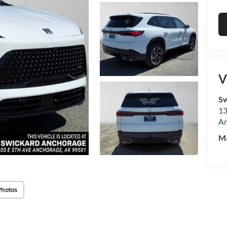
V
Sw
13
An
M
Photos