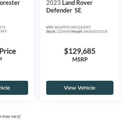
orester
2023
Land Rover
Defender
SE
571
VIN:
SALEPFEU4P2226095
:
PFF
Stock:
2226095
Model:
AK663/351CK
 Price
$129,685
P
MSRP
icle
View Vehicle
e may vary)