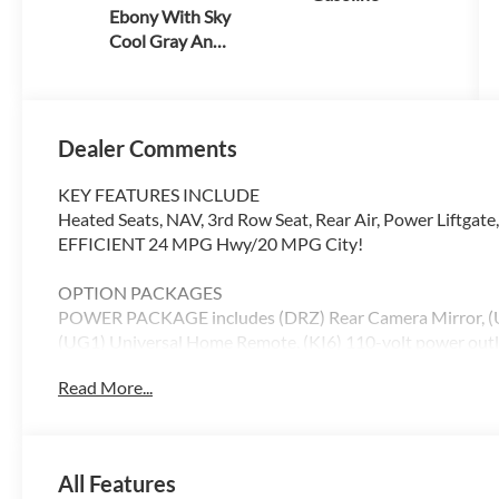
Ebony With Sky
Cool Gray And
Ebony Interior
Accent
Dealer Comments
KEY FEATURES INCLUDE
Heated Seats, NAV, 3rd Row Seat, Rear Air, Power Liftgate
EFFICIENT 24 MPG Hwy/20 MPG City!
OPTION PACKAGES
POWER PACKAGE includes (DRZ) Rear Camera Mirror, (U
(UG1) Universal Home Remote, (KI6) 110-volt power outlet
(AS8) 60/40 split power folding third row bench seat a
Read More...
DRIVE SYSTEM WITH DRIVER SELECT, ENGINE, 2.5L 
(VVT) (328 hp [244 kW] @ 5500 rpm, 326 lb-ft of torque
SPEED AUTOMATIC, ELECTRONICALLY CONTROLLED (STD)
Driver Seat
All Features