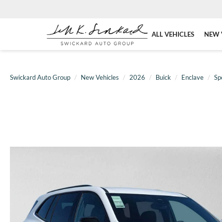
ALL VEHICLES
NEW 
Swickard Auto Group
New Vehicles
2026
Buick
Enclave
Sp