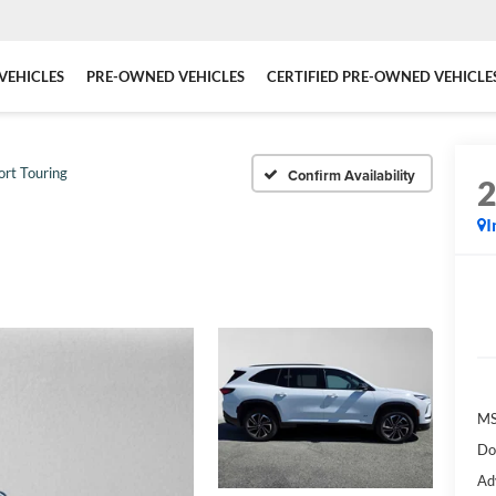
VEHICLES
PRE-OWNED VEHICLES
CERTIFIED PRE-OWNED VEHICLE
ort Touring
Confirm Availability
I
MS
Do
Ad