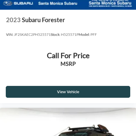
2023
Subaru Forester
VIN:
JF2SKAEC2PH525571
Stock:
H525571P
Model:
PFF
Call For Price
MSRP
View Vehicle