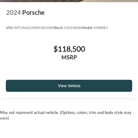
2024
Porsche
VIN:
WP1AA2XA8RL002680
Stock:
L002680D
Model:
XABBB1
$118,500
MSRP
View Vehicle
May not represent actual vehicle. (Options, colors, trim and body style may
vary)