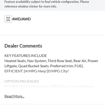
Feature availability subject to final vehicle configuration. Please
reference window sticker for more info.
4WD/AWD
Dealer Comments
KEY FEATURES INCLUDE
Heated Seats, Nav System, Third Row Seat, Rear Air, Power
Liftgate, Quad Bucket Seats. Preferred trim. FUEL
EFFICIENT 24 MPG Hwy/20 MPG City!
OPTION PACKAGES
POWER PACKAGE includes (DRZ) Rear Camera Mirror,
(UV6) Head-Up Display, (AAB) Memory Settings, (UG1)
Read More...
Universal Home Remote, (KI6) 110-volt power outlet,
(A9U) 1-touch flat folding second row seats, (AS8) 60/40