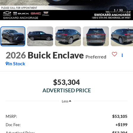
1
/
33
2026
Buick Enclave
Preferred
In Stock
$53,304
ADVERTISED PRICE
Less
$53,105
MSRP:
+$199
Doc Fee:
$53,304