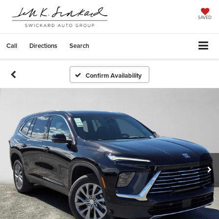
SAVED
Call
Directions
Search
Confirm Availability