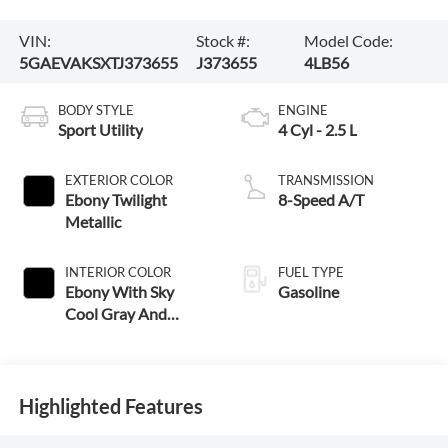
VIN:
Stock #:
Model Code:
5GAEVAKSXTJ373655
J373655
4LB56
BODY STYLE
ENGINE
Sport Utility
4 Cyl - 2.5 L
EXTERIOR COLOR
TRANSMISSION
Ebony Twilight
8-Speed A/T
Metallic
INTERIOR COLOR
FUEL TYPE
Ebony With Sky
Gasoline
Cool Gray And
Ebony Interior
Accent
Highlighted Features