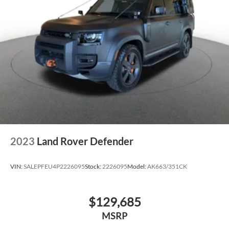
2023
Land Rover Defender
VIN:
SALEPFEU4P2226095
Stock:
2226095
Model:
AK663/351CK
$129,685
MSRP