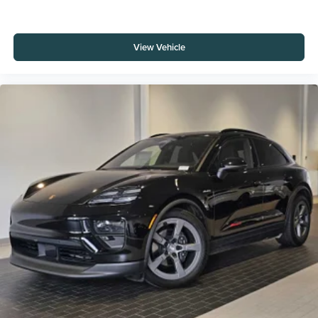
View Vehicle