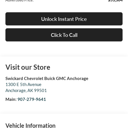
Advertised Price:
Unlock Instant Price
Click To Call
Visit our Store
Swickard Chevrolet Buick GMC Anchorage
1300 E 5th Avenue
Anchorage
,
AK
99501
Main:
907-279-9641
Vehicle Information