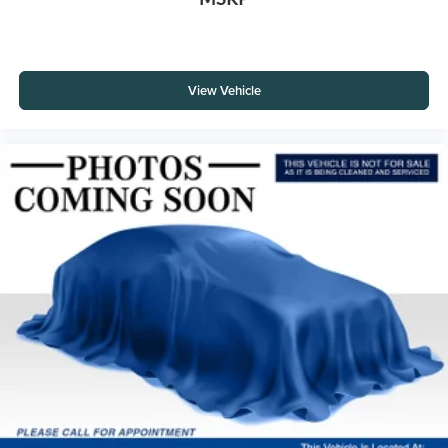
View Vehicle