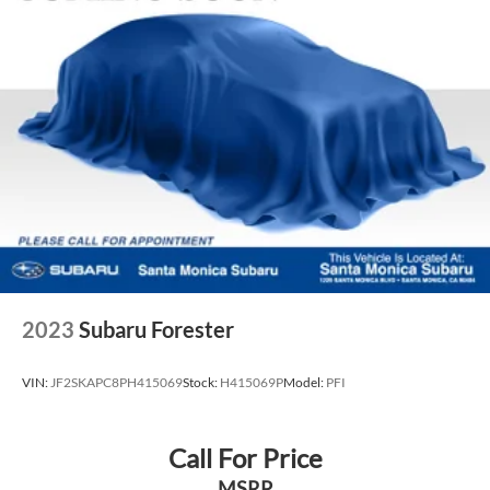
data for trim engine configuration. Please confirm the
accuracy of the included equipment by calling us prior to
purchase.
2023
Subaru Forester
VIN:
JF2SKAPC8PH415069
Stock:
H415069P
Model:
PFI
Call For Price
MSRP