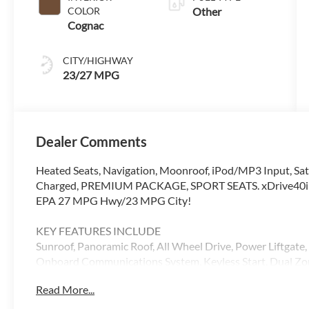
COLOR
Other
Cognac
CITY/HIGHWAY
23/27 MPG
Dealer Comments
Heated Seats, Navigation, Moonroof, iPod/MP3 Input, Sate
Charged, PREMIUM PACKAGE, SPORT SEATS. xDrive40i trim
EPA 27 MPG Hwy/23 MPG City!
KEY FEATURES INCLUDE
Sunroof, Panoramic Roof, All Wheel Drive, Power Liftgate,
Onboard Communications System, Keyless Start, Dual Zone
Remote Trunk Release. BMW xDrive40i with Alpine White e
Read More...
Cylinder Engine with 375 HP at 5200 RPM*.