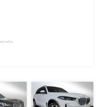
ed miles