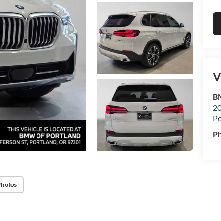
V
BM
20
Po
P
Photos