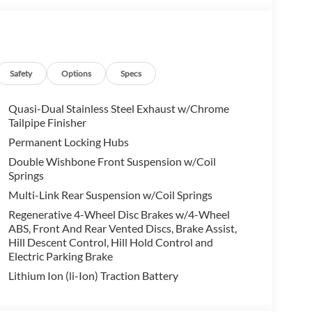
Pro, HUD and video AR, harman/kardon® Surround
ark assistant, backup assistant and trailer
stance Control, side protection, Parking View w/3D
R Y-SPOKE Style 744, Bicolor, Increased Top Speed
Safety
Options
Specs
d summer, Runflat Tires, SPACE-SAVER SPARE, SPORT
Quasi-Dual Stainless Steel Exhaust w/Chrome
Tailpipe Finisher
on. Fuel economy calculations based on original
Permanent Locking Hubs
onfirm the accuracy of the included equipment by
Double Wishbone Front Suspension w/Coil
Springs
Multi-Link Rear Suspension w/Coil Springs
Regenerative 4-Wheel Disc Brakes w/4-Wheel
ABS, Front And Rear Vented Discs, Brake Assist,
Hill Descent Control, Hill Hold Control and
Electric Parking Brake
Lithium Ion (li-Ion) Traction Battery