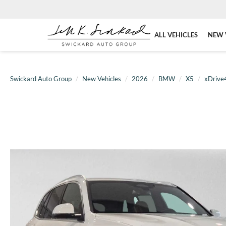
ALL VEHICLES
NEW 
Swickard Auto Group
New Vehicles
2026
BMW
X5
xDrive