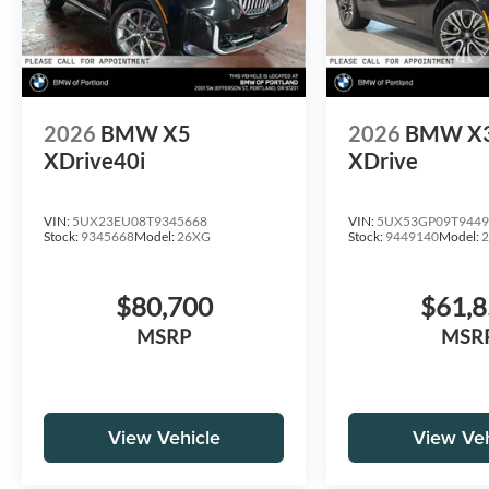
2026
BMW X5
2026
BMW X
XDrive40i
XDrive
VIN:
5UX23EU08T9345668
VIN:
5UX53GP09T9449
Stock:
9345668
Model:
26XG
Stock:
9449140
Model:
$80,700
$61,
MSRP
MSR
View Vehicle
View Veh