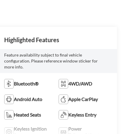
Highlighted Features
Feature availability subject to final vehicle
configuration. Please reference window sticker for
more info.
Bluetooth®
4WD/AWD
Android Auto
Apple CarPlay
Heated Seats
Keyless Entry
Keyless Ignition
Power