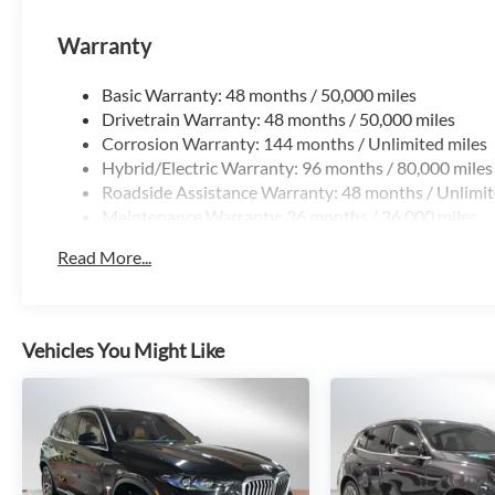
Warranty
Basic Warranty: 48 months / 50,000 miles
Drivetrain Warranty: 48 months / 50,000 miles
Corrosion Warranty: 144 months / Unlimited miles
Hybrid/Electric Warranty: 96 months / 80,000 miles
Roadside Assistance Warranty: 48 months / Unlimit
Maintenance Warranty: 36 months / 36,000 miles
Read More...
Vehicles You Might Like