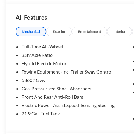
OPTION PACKAGES
PREMIUM PACKAGE Remote Engine Start, Live Cockpit 
All Features
Sound System, PARKING ASSISTANCE PACKAGE automatic p
assistant, Parking Assistant Professional, Active Park Di
View (Surround View), WHEELS: 21 X 9.5 FR & 21 X 10.5 R
Mechanical
Exterior
Entertainment
Interior
Limiter, Tires: 275/40R21 Fr & 315/35R21 Rr, Staggere
SEATS (STD).
Full-Time All-Wheel
3.39 Axle Ratio
Horsepower calculations based on trim engine configurati
Hybrid Electric Motor
manufacturer data for trim engine configuration. Please c
calling us prior to purchase.
Towing Equipment -inc: Trailer Sway Control
6360# Gvwr
Gas-Pressurized Shock Absorbers
Front And Rear Anti-Roll Bars
Electric Power-Assist Speed-Sensing Steering
21.9 Gal. Fuel Tank