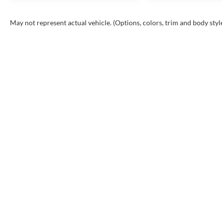
May not represent actual vehicle. (Options, colors, trim and body styl
Copyr