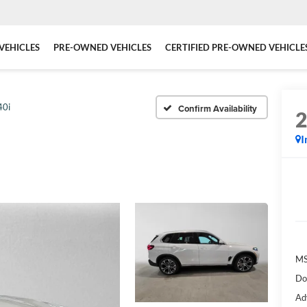
VEHICLES
PRE-OWNED VEHICLES
CERTIFIED PRE-OWNED VEHICLE
40i
Confirm Availability
I
MS
Do
Ad