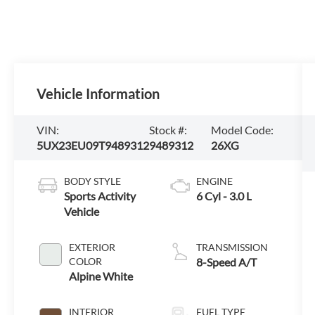
Vehicle Information
VIN:
Stock #:
Model Code:
5UX23EU09T9489312
9489312
26XG
BODY STYLE
ENGINE
Sports Activity
6 Cyl - 3.0 L
Vehicle
EXTERIOR
TRANSMISSION
COLOR
8-Speed A/T
Alpine White
INTERIOR
FUEL TYPE