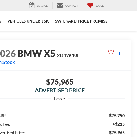
SERVICE
CONTACT
SAVED
S
VEHICLES UNDER 15K
SWICKARD PRICE PROMISE
2026
BMW X5
xDrive40i
n Stock
$75,965
ADVERTISED PRICE
Less
$75,750
RP:
+$215
c Fee:
$75,965
vertised Price: