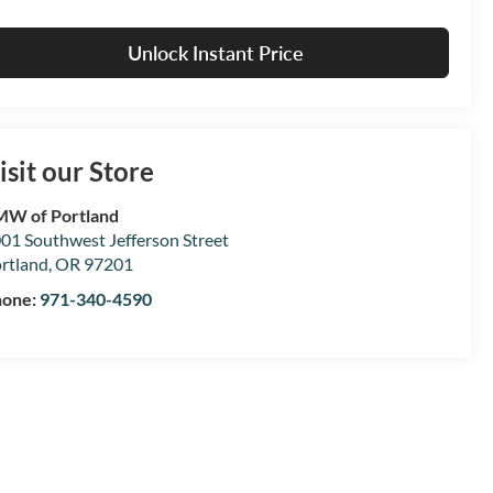
Unlock Instant Price
isit our Store
W of Portland
01 Southwest Jefferson Street
rtland
,
OR
97201
hone:
971-340-4590