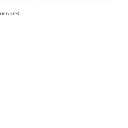
e may vary)
Contact
Assistance
A
Contact Us
Cancellation Request
Ou
Form
Ca
ight © 2026
by
DealerOn
|
Sitemap
|
Privacy
| Swickard Auto Group
|
1650 Spring Gate