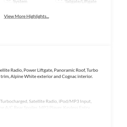
System
Tailgate/Liftgate
View More Highlights...
llite Radio, Power Liftgate, Panoramic Roof, Turbo
, Alpine White exterior and Cognac interior.
 Turbocharged, Satellite Radio, iPod/MP3 Input,
 A/C Rear Spoiler, MP3 Player, Keyless Entry,
xterior and Cognac interior features a Straight 6