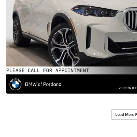
Load More 