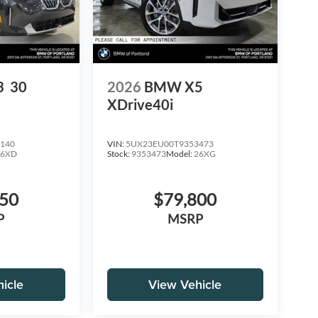
3
30
2026
BMW X5
XDrive40i
140
VIN:
5UX23EU00T9353473
26XD
Stock:
9353473
Model:
26XG
850
$79,800
P
MSRP
icle
View Vehicle