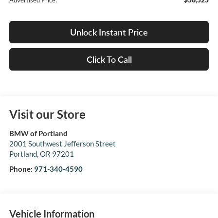
Advertised Price:
Unlock Instant Price
Click To Call
Visit our Store
BMW of Portland
2001 Southwest Jefferson Street
Portland
,
OR
97201
Phone:
971-340-4590
Vehicle Information