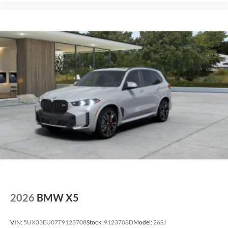
2026
BMW X5
VIN:
5UX33EU07T9123708
Stock:
9123708D
Model:
26SJ