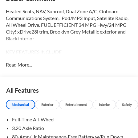
Heated Seats, NAV, Sunroof, Dual Zone A/C, Onboard
Communications System, iPod/MP3 Input, Satellite Radio,
All Wheel Drive. FUEL EFFICIENT 34 MPG Hwy/24 MPG
City! xDrive28i trim, Brooklyn Grey Metallic exterior and
Black interior
KEY FEATURES INCLUDE
All Wheel Drive, Power Liftgate, Heated Driver Seat,
Read More...
Turbocharged, Satellite Radio, iPod/MP3 Input, Onboard
Communications System, Dual Zone A/C, Apple CarPlay®,
Hands-Free Liftgate MP3 Player, Privacy Glass, Keyless
Entry, Remote Trunk Release. BMW xDrive28i with
All Features
Brooklyn Grey Metallic exterior and Black interior features
a 4 Cylinder Engine with 241 HP at 4500 RPM*.
Mechanical
Exterior
Entertainment
Interior
Safety
OPTION PACKAGES
Full-Time All-Wheel
TECHNOLOGY PACKAGE drive recorder, Remote Engine
Start, Live Cockpit Pro, HUD and video augmented reality
3.20 Axle Ratio
that overlays real-time navigation directions, arrows, and
80-Amp/Hr Maintenance-Free Battery w/Run Down