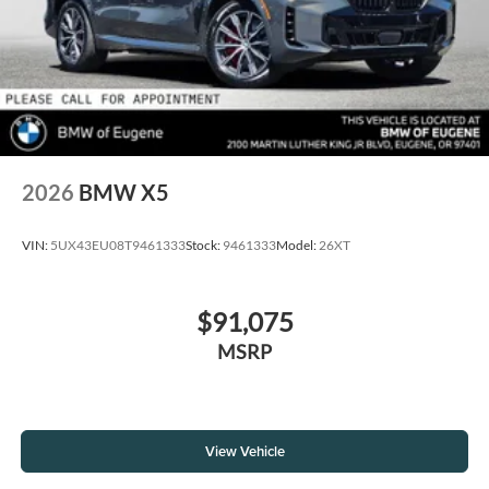
2026
BMW X5
VIN:
5UX43EU08T9461333
Stock:
9461333
Model:
26XT
$91,075
MSRP
View Vehicle