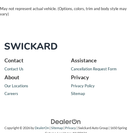
May not represent actual vehicle. (Options, colors, trim and body style may
vary)
Contact
Assistance
Contact Us
Cancellation Request Form
About
Privacy
Our Locations
Privacy Policy
Careers
Sitemap
Copyright © 2026
by
DealerOn
|
Sitemap
|
Privacy
| Swickard Auto Group
|
1650 Spring