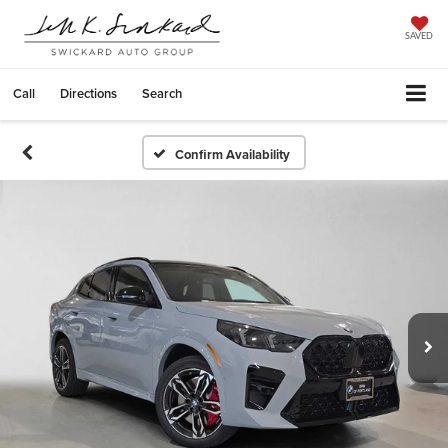
SAVED
Call
Directions
Search
Confirm Availability