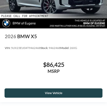
2026
BMW X5
VIN:
5UX23EU04T9462468
Stock:
9462468
Model:
26XG
$86,425
MSRP
View Vehicle