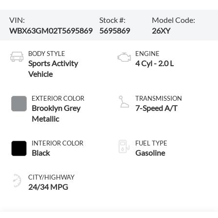
VIN:
Stock #:
Model Code:
WBX63GM02T5695869
5695869
26XY
BODY STYLE
ENGINE
Sports Activity
4 Cyl - 2.0 L
Vehicle
EXTERIOR COLOR
TRANSMISSION
Brooklyn Grey
7-Speed A/T
Metallic
INTERIOR COLOR
FUEL TYPE
Black
Gasoline
CITY/HIGHWAY
24/34 MPG