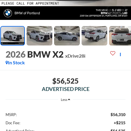
1
/
61
2026
BMW X2
xDrive28i
In Stock
$56,525
ADVERTISED PRICE
Less
$56,310
MSRP:
+$215
Doc Fee:
$56,525