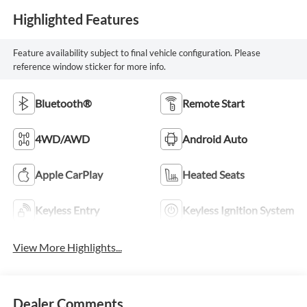
Highlighted Features
Feature availability subject to final vehicle configuration. Please
reference window sticker for more info.
Bluetooth®
Remote Start
4WD/AWD
Android Auto
Apple CarPlay
Heated Seats
Keyless Entry
Keyless Ignition System
View More Highlights...
Dealer Comments