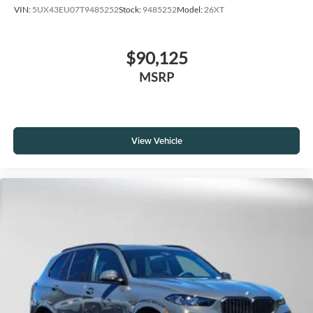
VIN:
5UX43EU07T9485252
Stock:
9485252
Model:
26XT
$90,125
MSRP
View Vehicle