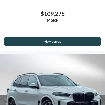
$109,275
MSRP
View Vehicle