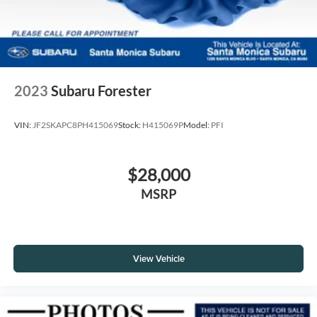
2023
Subaru Forester
VIN:
JF2SKAPC8PH415069
Stock:
H415069P
Model:
PFI
$28,000
MSRP
View Vehicle