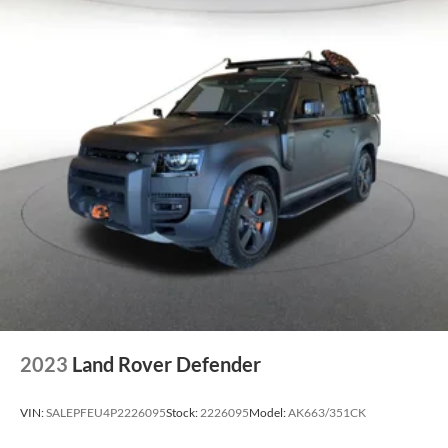
2023
Land Rover Defender
VIN:
SALEPFEU4P2226095
Stock:
2226095
Model:
AK663/351CK