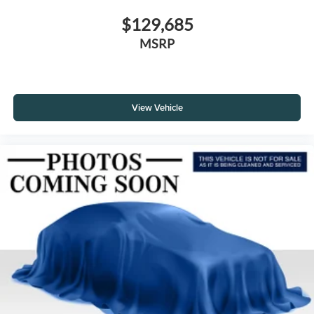
$129,685
MSRP
View Vehicle