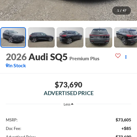
1
/
47
2026
Audi SQ5
Premium Plus
In Stock
$73,690
ADVERTISED PRICE
Less
$73,605
MSRP:
+$85
Doc Fee:
$73,690