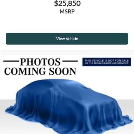
$25,850
MSRP
View Vehicle