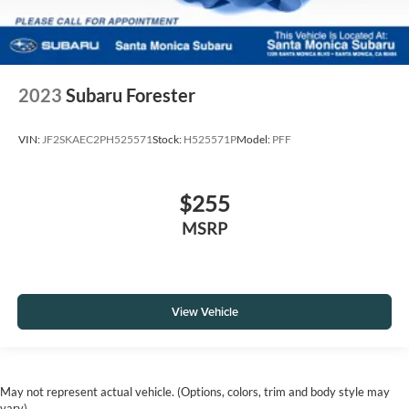
2023
Subaru Forester
VIN:
JF2SKAEC2PH525571
Stock:
H525571P
Model:
PFF
$255
MSRP
View Vehicle
May not represent actual vehicle. (Options, colors, trim and body style may
vary)