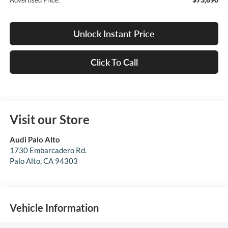
Advertised Price:
Unlock Instant Price
Click To Call
Visit our Store
Audi Palo Alto
1730 Embarcadero Rd.
Palo Alto
,
CA
94303
Vehicle Information