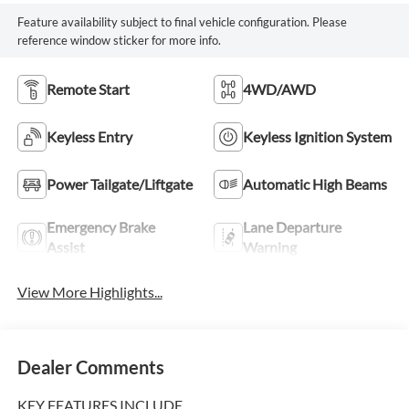
Feature availability subject to final vehicle configuration. Please
reference window sticker for more info.
Remote Start
4WD/AWD
Keyless Entry
Keyless Ignition System
Power Tailgate/Liftgate
Automatic High Beams
Emergency Brake
Lane Departure
Assist
Warning
View More Highlights...
Dealer Comments
KEY FEATURES INCLUDE