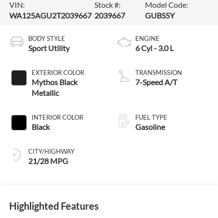
VIN:
Stock #:
Model Code:
WA125AGU2T2039667
2039667
GUBS5Y
BODY STYLE
ENGINE
Sport Utility
6 Cyl - 3.0 L
EXTERIOR COLOR
TRANSMISSION
Mythos Black
7-Speed A/T
Metallic
INTERIOR COLOR
FUEL TYPE
Black
Gasoline
CITY/HIGHWAY
21/28 MPG
Highlighted Features