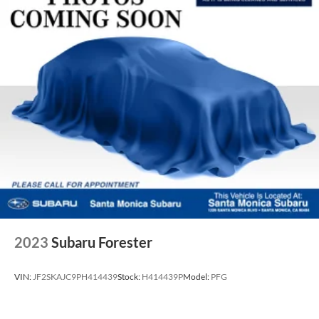
2023
Subaru Forester
VIN:
JF2SKAJC9PH414439
Stock:
H414439P
Model:
PFG