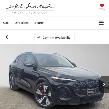
SAVED
Call
Directions
Search
Confirm Availability