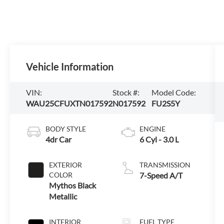
Vehicle Information
VIN:
Stock #:
Model Code:
WAU25CFUXTN017592
N017592
FU2S5Y
BODY STYLE
ENGINE
4dr Car
6 Cyl - 3.0 L
EXTERIOR
TRANSMISSION
COLOR
7-Speed A/T
Mythos Black
Metallic
INTERIOR
FUEL TYPE