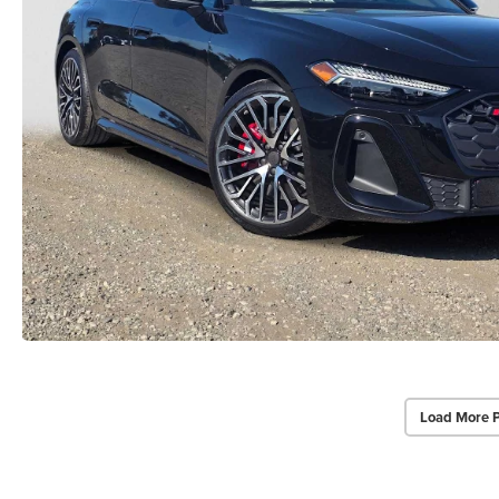
Load More 