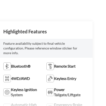
Highlighted Features
Feature availability subject to final vehicle
configuration. Please reference window sticker for
more info.
Bluetooth®
Remote Start
4WD/AWD
Keyless Entry
Keyless Ignition
Power
System
Tailgate/Liftgate
Automatic High
Emergency Brake