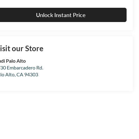
Unlock Instant Price
isit our Store
di Palo Alto
30 Embarcadero Rd.
lo Alto
,
CA
94303