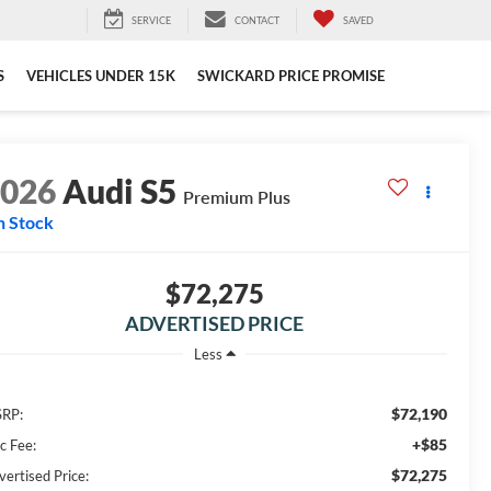
SERVICE
CONTACT
SAVED
S
VEHICLES UNDER 15K
SWICKARD PRICE PROMISE
2026
Audi S5
Premium Plus
n Stock
$72,275
ADVERTISED PRICE
Less
$72,190
RP:
+$85
c Fee:
$72,275
vertised Price: