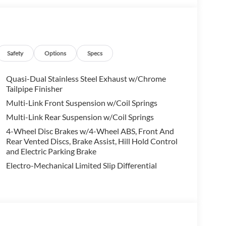
e you to visit Audi Palo Alto to experience what
data for trim engine configuration. Please confirm
 to purchase.
Safety
Options
Specs
Quasi-Dual Stainless Steel Exhaust w/Chrome
Tailpipe Finisher
Multi-Link Front Suspension w/Coil Springs
Multi-Link Rear Suspension w/Coil Springs
4-Wheel Disc Brakes w/4-Wheel ABS, Front And
Rear Vented Discs, Brake Assist, Hill Hold Control
and Electric Parking Brake
Electro-Mechanical Limited Slip Differential