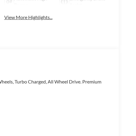
Beams
Assist
View More Highlights...
heels, Turbo Charged, All Wheel Drive. Premium
e have been honored with the prestigious Audi
 to the very best Audi dealers in the nation, and