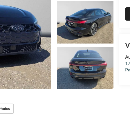
V
Au
17
Pa
Photos