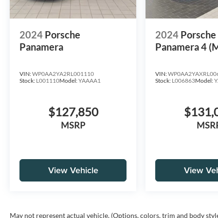
2024
Porsche
2024
Porsch
Panamera
Panamera 4 (
VIN:
WP0AA2YA2RL001110
VIN:
WP0AA2YAXRL00
Stock:
L001110
Model:
YAAAA1
Stock:
L006863
Model:
Y
$127,850
$131,
MSRP
MSR
View Vehicle
View Veh
May not represent actual vehicle. (Options, colors, trim and body styl