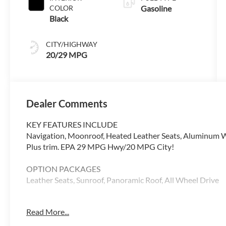
COLOR
Gasoline
Black
CITY/HIGHWAY
20/29 MPG
Dealer Comments
KEY FEATURES INCLUDE
Navigation, Moonroof, Heated Leather Seats, Aluminum W
Plus trim. EPA 29 MPG Hwy/20 MPG City!
OPTION PACKAGES
Leather Seats, Sunroof, Panoramic Roof, All Wheel Drive
WHY BUY FROM SWICKARD?
Read More...
Audi Palo Alto is exceptionally proud to announce that w
Magna Society designation for 2018. This honor is awarded