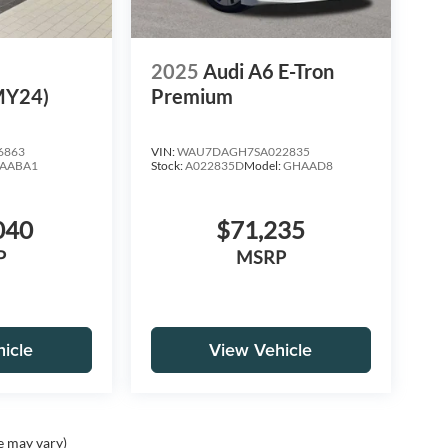
e
2025
Audi A6 E-Tron
MY24)
Premium
6863
VIN:
WAU7DAGH7SA022835
AABA1
Stock:
A022835D
Model:
GHAAD8
040
$71,235
P
MSRP
icle
View Vehicle
e may vary)