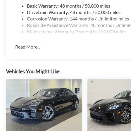
Basic Warranty: 48 months / 50,000 miles
Drivetrain Warranty: 48 months / 50,000 miles
Corrosion Warranty: 144 months / Unlimited miles
Roadside Assistance Warranty: 48 months / Unlimit
Maintenance Warranty: 36 months / 30,000 miles
Read More...
Vehicles You Might Like