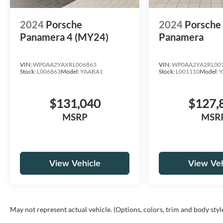
2024
Porsche
2024
Porsch
Panamera 4 (MY24)
Panamera
VIN:
WP0AA2YAXRL006863
VIN:
WP0AA2YA2RL00
Stock:
L006863
Model:
YAABA1
Stock:
L001110
Model:
Y
$131,040
$127,
MSRP
MSR
View Vehicle
View Veh
May not represent actual vehicle. (Options, colors, trim and body styl