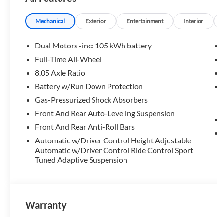
Please confirm the accuracy of the included equipment by c
Mechanical
Exterior
Entertainment
Interior
Dual Motors -inc: 105 kWh battery
Full-Time All-Wheel
8.05 Axle Ratio
Battery w/Run Down Protection
Gas-Pressurized Shock Absorbers
Front And Rear Auto-Leveling Suspension
Front And Rear Anti-Roll Bars
Automatic w/Driver Control Height Adjustable
Automatic w/Driver Control Ride Control Sport
Tuned Adaptive Suspension
Warranty