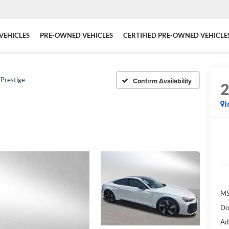
VEHICLES
PRE-OWNED VEHICLES
CERTIFIED PRE-OWNED VEHICLE
Prestige
Confirm Availability
I
MS
Do
Ad