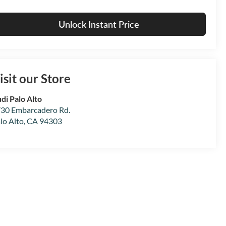
Unlock Instant Price
isit our Store
di Palo Alto
30 Embarcadero Rd.
lo Alto
,
CA
94303