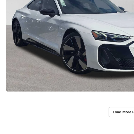
Load More 