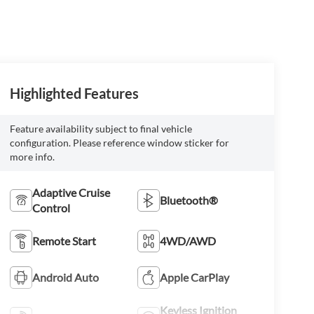
Highlighted Features
Feature availability subject to final vehicle
configuration. Please reference window sticker for
more info.
Adaptive Cruise
Bluetooth®
Control
Remote Start
4WD/AWD
Android Auto
Apple CarPlay
Keyless Ignition