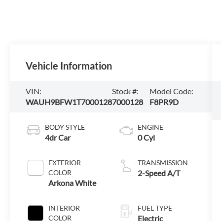
Vehicle Information
VIN:
Stock #:
Model Code:
WAUH9BFW1T7000128
7000128
F8PR9D
BODY STYLE
ENGINE
4dr Car
0 Cyl
EXTERIOR
TRANSMISSION
COLOR
2-Speed A/T
Arkona White
INTERIOR
FUEL TYPE
COLOR
Electric