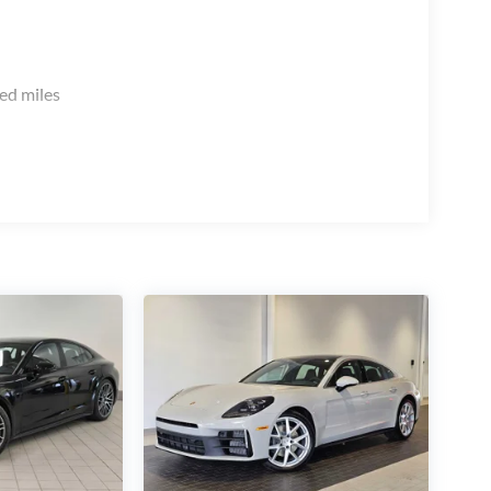
ed miles