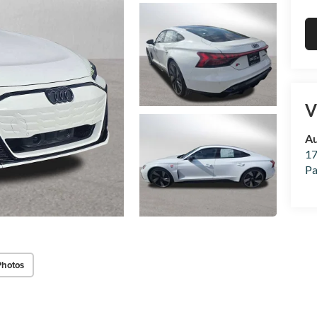
V
Au
17
Pa
Photos