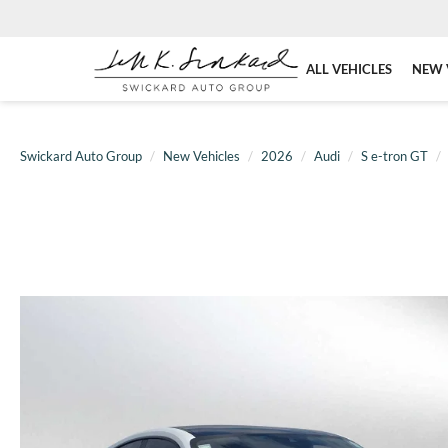
ALL VEHICLES
NEW 
Swickard Auto Group
New Vehicles
2026
Audi
S e-tron GT