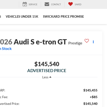
SERVICE
CONTACT
SAVED
S
VEHICLES UNDER 15K
SWICKARD PRICE PROMISE
2026
Audi S e-tron GT
Prestige
n Stock
$145,540
ADVERTISED PRICE
Less
$145,455
RP:
+$85
c Fee:
$145,540
vertised Price: