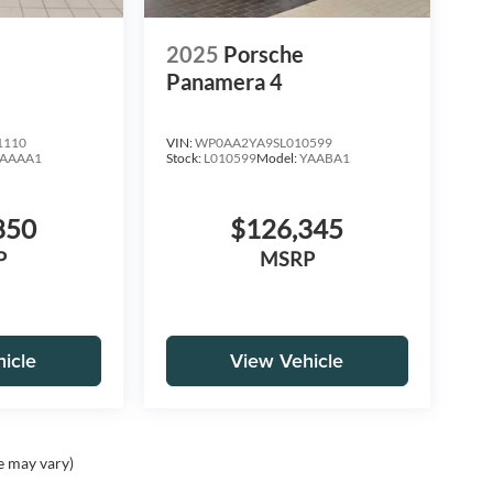
e
2025
Porsche
Panamera 4
1110
VIN:
WP0AA2YA9SL010599
AAAA1
Stock:
L010599
Model:
YAABA1
850
$126,345
P
MSRP
icle
View Vehicle
e may vary)