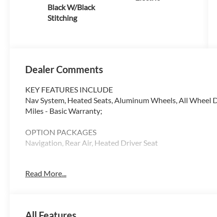
Black W/Black
Stitching
Dealer Comments
KEY FEATURES INCLUDE
Nav System, Heated Seats, Aluminum Wheels, All Wheel Dri
Miles - Basic Warranty;
OPTION PACKAGES
Navigation, Rear Air, Heated Driver Seat
WHY BUY FROM SWICKARD?
Read More...
Audi Palo Alto is exceptionally proud to announce that w
Magna Society designation for 2018. This honor is awarded
represents our commitment to our our customers. We invit
makes us one of the top Audi dealers in the country!
All Features