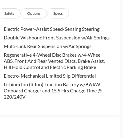
alling us prior to purchase.
Safety
Options
Specs
Electric Power-Assist Speed-Sensing Steering
Double Wishbone Front Suspension w/Air Springs
Multi-Link Rear Suspension w/Air Springs
Regenerative 4-Wheel Disc Brakes w/4-Wheel
ABS, Front And Rear Vented Discs, Brake Assist,
Hill Hold Control and Electric Parking Brake
Electro-Mechanical Limited Slip Differential
Lithium Ion (li-Ion) Traction Battery w/9.6 kW
Onboard Charger and 15.5 Hrs Charge Time @
220/240V