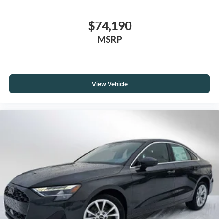
$74,190
MSRP
View Vehicle