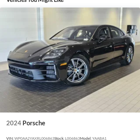
2024
Porsche
VIN:
WP0AA2YAXRL006863
Stock:
L006863
Model:
YAABA1