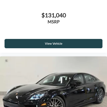
$131,040
MSRP
View Vehicle