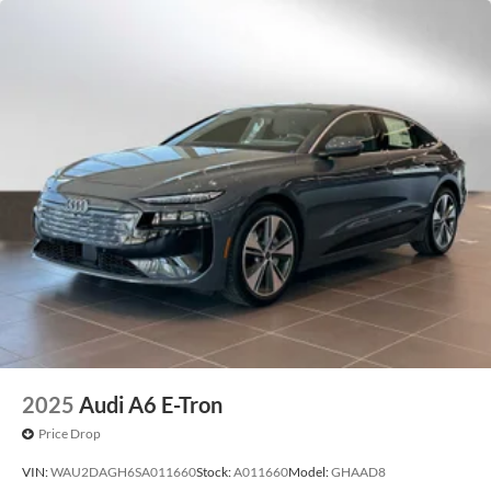
2025
Audi A6 E-Tron
Price Drop
VIN:
WAU2DAGH6SA011660
Stock:
A011660
Model:
GHAAD8