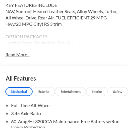
KEY FEATURES INCLUDE
NAV, Sunroof, Heated Leather Seats, Alloy Wheels, Turbo,
All Wheel Drive, Rear Air. FUEL EFFICIENT 29 MPG
Hwy/20 MPG City! RS 3 trim
OPTION PACKAGES
Leather Seats, Navigation, Rear Air
Read More...
WHY BUY FROM SWICKARD?
Audi Palo Alto is exceptionally proud to announce that we
have been honored with the prestigious Audi Magna
Society designation for 2018. This honor is awarded to the
All Features
very best Audi dealers in the nation, and represents our
commitment to our our customers. We invite you to visit
Mechanical
Exterior
Entertainment
Interior
Safety
Audi Palo Alto to experience what makes us one of the top
Audi dealers in the country!
Full-Time All-Wheel
Fuel economy calculations based on original manufacturer
3.45 Axle Ratio
data for trim engine configuration. Please confirm the
60-Amp/Hr 320CCA Maintenance-Free Battery w/Run
accuracy of the included equipment by calling us prior to
Down Protection