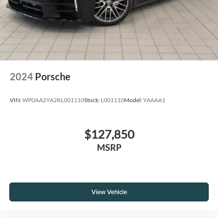
2024
Porsche
VIN:
WP0AA2YA2RL001110
Stock:
L001110
Model:
YAAAA1
$127,850
MSRP
View Vehicle