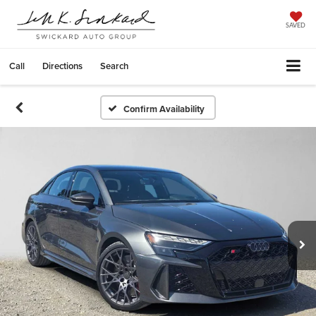
SAVED
Call
Directions
Search
Confirm Availability