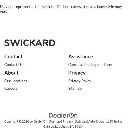
May not represent actual vehicle. (Options, colors, trim and body style may
vary)
Contact
Assistance
Contact Us
Cancellation Request Form
About
Privacy
Our Locations
Privacy Policy
Careers
Sitemap
Copyright © 2026
by
DealerOn
|
Sitemap
|
Privacy
| Swickard Auto Group
|
1650 Spring
Gate Ln,
Las Vegas,
NV
89134