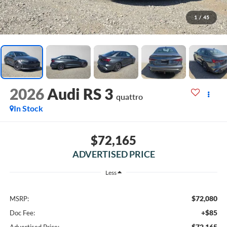
1
/
45
2026
Audi RS 3
quattro
In Stock
$72,165
ADVERTISED PRICE
Less
$72,080
MSRP:
+$85
Doc Fee:
$72,165