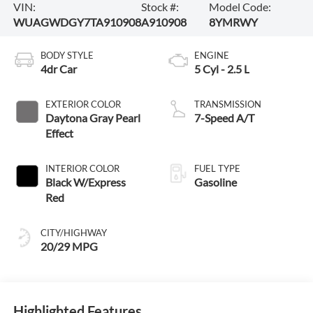
VIN:
Stock #:
Model Code:
WUAGWDGY7TA910908
A910908
8YMRWY
BODY STYLE
ENGINE
4dr Car
5 Cyl - 2.5 L
EXTERIOR COLOR
TRANSMISSION
Daytona Gray Pearl
7-Speed A/T
Effect
INTERIOR COLOR
FUEL TYPE
Black W/Express
Gasoline
Red
CITY/HIGHWAY
20/29 MPG
Highlighted Features