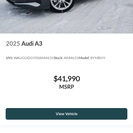
2025
Audi A3
VIN:
WAUGUDGY0SA044631
Stock:
A044631
Model:
8YMBUY
$41,990
MSRP
View Vehicle