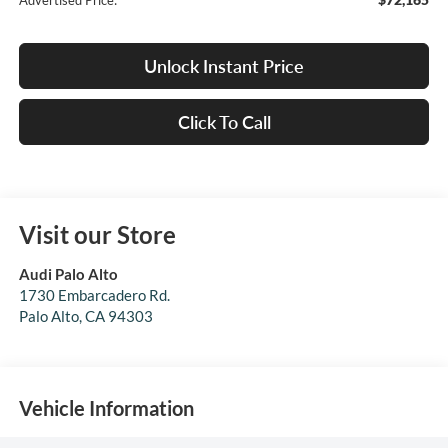
Advertised Price:
Unlock Instant Price
Click To Call
Visit our Store
Audi Palo Alto
1730 Embarcadero Rd.
Palo Alto
,
CA
94303
Vehicle Information