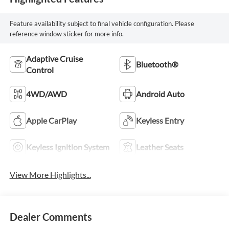
Feature availability subject to final vehicle configuration. Please
reference window sticker for more info.
Adaptive Cruise
Bluetooth®
Control
4WD/AWD
Android Auto
Apple CarPlay
Keyless Entry
Keyless Ignition System
Leather Seats
View More Highlights...
Dealer Comments