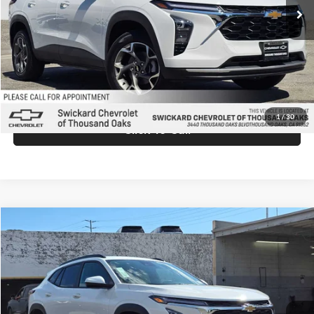
MSRP:
$26,940
Doc Fee:
+$85
Advertised Price:
$27,025
Unlock Instant Price
1
/
30
Click To Call
Comments
Compare Vehicle
$27,025
2026
Chevrolet Trax
LT
ADVERTISED PRICE
Swickard Chevrolet of Thousand Oaks
VIN:
KL77LHEPXTC198256
Stock:
C198256
Model:
1TU58
Less
Ext.
Int.
In Stock