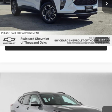
MSRP:
$26,940
Doc Fee:
+$85
Advertised Price:
$27,025
Unlock Instant Price
1
/
32
Click To Call
Comments
Compare Vehicle
$27,025
2026
Chevrolet Trax
LT
ADVERTISED PRICE
Swickard Chevrolet of Thousand Oaks
VIN:
KL77LHEPXTC198466
Stock:
C198466
Model:
1TU58
Less
Ext.
Int.
In Stock
MSRP:
$26,940