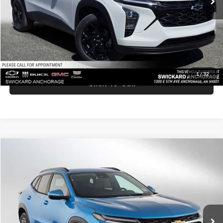
Doc Fee:
+$199
Advertised Price:
$27,219
Unlock Instant Price
1
/
32
Click To Call
Comments
Compare Vehicle
$27,420
2026
Chevrolet Trax
LT
ADVERTISED PRICE
Swickard Chevrolet of Thousand Oaks
VIN:
KL77LHEP7TC158815
Stock:
C158815
Model:
1TU58
Less
Ext.
Int.
In Stock
MSRP:
$27,335