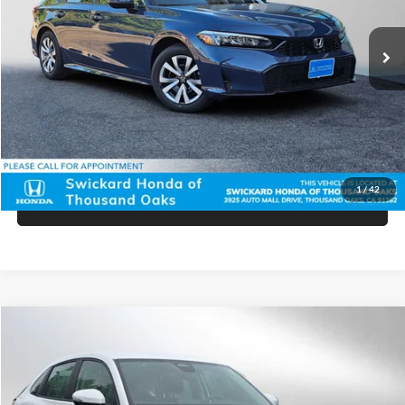
Ext.
Int.
In Stock
MSRP:
$26,345
Doc Fee:
+$85
Advertised Price:
$26,430
Unlock Instant Price
1
/
42
Click To Call
Compare Vehicle
$28,965
2025
Honda HR-V
LX
ADVERTISED PRICE
Price Drop
Swickard Honda
Less