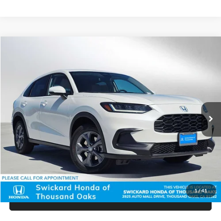
Compare Vehicle
$28,590
2027
Honda HR-V
LX
ADVERTISED PRICE
Swickard Honda Thousand Oaks
VIN:
3CZRZ1H39VM702835
Stock:
M702835
Model:
RZ1H3VEW
Less
Ext.
Int.
In Stock
MSRP:
$28,505
Doc Fee:
+$85
Advertised Price:
$28,590
Unlock Instant Price
1
/
41
Click To Call