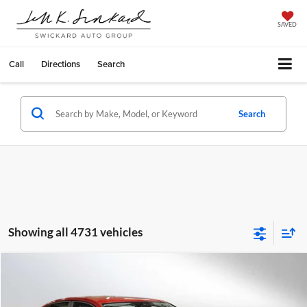
SAVED
Call
Directions
Search
Search
Showing all 4731 vehicles
Compare Vehicle
$28,124
2025
Volkswagen Jetta
SE Auto
ADVERTISED PRICE
Special Offer