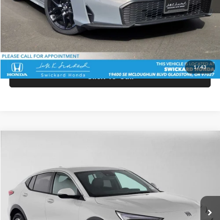
Doc Fee:
+$215
Advertised Price:
$28,560
Unlock Instant Price
1
/
43
Click To Call
Comments
Compare Vehicle
$27,940
2026
Buick Envista
Preferred
ADVERTISED PRICE
Swickard Buick GMC of Thousand Oaks
VIN:
KL47LAEP1TB258676
Stock:
B258676
Model:
4TQ58
Less
Ext.
Int.
In Stock
MSRP:
$27,855
Doc Fee:
+$85