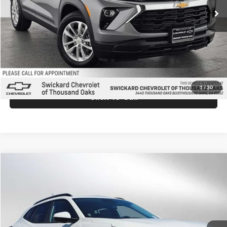
MSRP:
$26,935
Doc Fee:
+$85
Advertised Price:
$27,020
Unlock Instant Price
1
/
30
Click To Call
Comments
Compare Vehicle
$27,025
2026
Chevrolet Trax
LT
ADVERTISED PRICE
Swickard Chevrolet of Thousand Oaks
VIN:
KL77LHEP9TC158458
Stock:
C158458
Model:
1TU58
Less
Ext.
Int.
In Stock