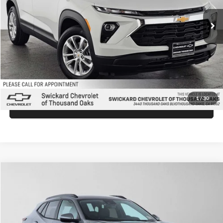
Ext.
Int.
In Stock
MSRP:
$26,540
Doc Fee:
+$85
Advertised Price:
$26,625
Unlock Instant Price
1
/
30
Click To Call
Comments
Compare Vehicle
$26,930
2026
Chevrolet Trax
LT
ADVERTISED PRICE
Swickard Chevrolet of Thousand Oaks
VIN:
KL77LHEP0TC174323
Stock:
C174323
Model:
1TU58
Less