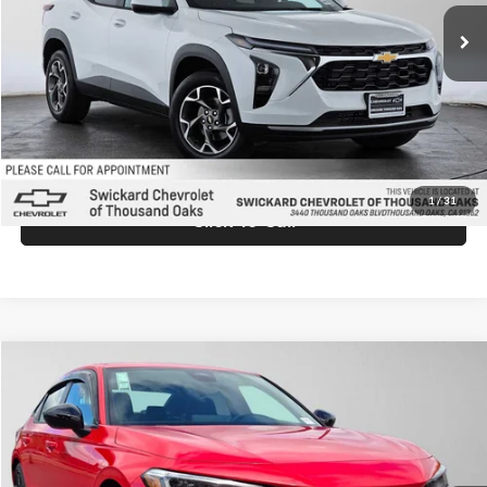
Ext.
Int.
In Stock
MSRP:
$26,845
Doc Fee:
+$85
Advertised Price:
$26,930
Unlock Instant Price
1
/
31
Click To Call
Compare Vehicle
$28,105
2026
Honda Civic
Sport
ADVERTISED PRICE
Price Drop
Swickard Honda
Less
VIN:
2HGFE2F58TH611129
Stock:
H611129
Model:
FE2F5TEW