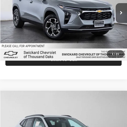
Ext.
Int.
In Stock
MSRP:
$26,845
Doc Fee:
+$85
Advertised Price:
$26,930
Unlock Instant Price
1
/
31
Click To Call
Comments
Compare Vehicle
$26,930
2026
Chevrolet Trax
LT
ADVERTISED PRICE
Swickard Chevrolet of Thousand Oaks
VIN:
KL77LHEP9TC174238
Stock:
C174238
Model:
1TU58
Less