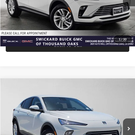
Advertised Price:
$27,940
Unlock Instant Price
1
/
30
Click To Call
Comments
Compare Vehicle
$27,940
2026
Buick Envista
Preferred
ADVERTISED PRICE
Swickard Buick GMC of Thousand Oaks
VIN:
KL47LAEPXTB258692
Stock:
B258692
Model:
4TQ58
Less
Ext.
Int.
In Stock
MSRP:
$27,855
Doc Fee:
+$85