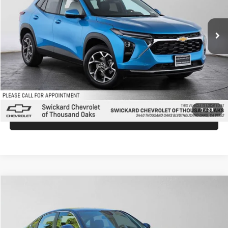
Less
Ext.
Int.
In Stock
MSRP:
$26,149
Doc Fee:
+$85
Advertised Price:
$26,234
Unlock Instant Price
1
/
31
Click To Call
Compare Vehicle
$26,430
2026
Honda Civic
LX
ADVERTISED PRICE
Swickard Honda Thousand Oaks
VIN:
2HGFE2F27TH610219
Stock:
H610219
Model:
FE2F2TEW
Less