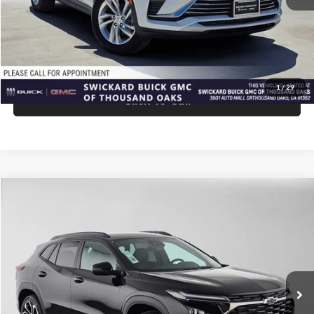
Advertised Price:
$27,940
Unlock Instant Price
1
/
29
Click To Call
Comments
Compare Vehicle
$28,075
2026
Chevrolet Trax
2RS
ADVERTISED PRICE
Swickard Chevrolet of Thousand Oaks
VIN:
KL77LJEP9TC210260
Stock:
C210260
Model:
1TU58
Less
Ext.
Int.
In Stock
MSRP:
$27,990
Doc Fee:
+$85