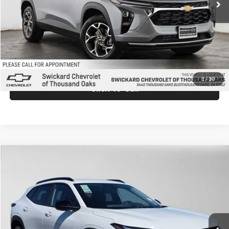
Doc Fee:
+$85
Advertised Price:
$27,025
Unlock Instant Price
1
/
30
Click To Call
Comments
Compare Vehicle
$27,219
2026
Chevrolet Trax
LT
ADVERTISED PRICE
Swickard Chevrolet Buick GMC Anchorage
VIN:
KL77LHEP0TC199514
Stock:
C199514
Model:
1TU58
Less
Ext.
Int.
In Stock
MSRP:
$27,020