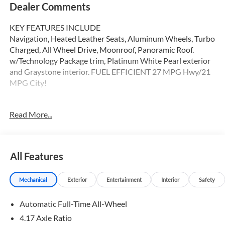
Dealer Comments
KEY FEATURES INCLUDE
Navigation, Heated Leather Seats, Aluminum Wheels, Turbo
Charged, All Wheel Drive, Moonroof, Panoramic Roof.
w/Technology Package trim, Platinum White Pearl exterior
and Graystone interior. FUEL EFFICIENT 27 MPG Hwy/21
MPG City!
OPTION PACKAGES
Read More...
Leather Seats, Panoramic Roof Non-Smoker vehicle
WHY BUY FROM SWICKARD?
Swickard Acura of Thousand Oaks is proud to offer a
All Features
dealership experience that offers excitement and peace of
mind at every turn. We specialize in helping our customers
Mechanical
Exterior
Entertainment
Interior
Safety
find the best path to automotive success here at our Acura
dealership serving Oxnard. Whether you long to find the
Automatic Full-Time All-Wheel
perfect new Acura model to suit your needs for style and
sophistication, or you need a service team of Acura experts
4.17 Axle Ratio