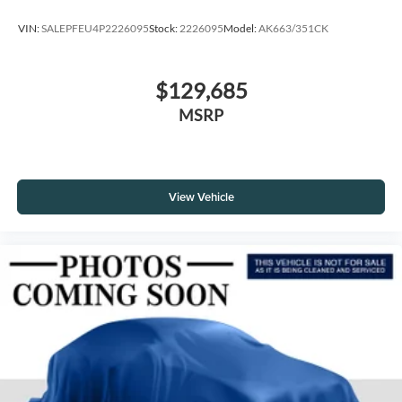
VIN:
SALEPFEU4P2226095
Stock:
2226095
Model:
AK663/351CK
$129,685
MSRP
View Vehicle