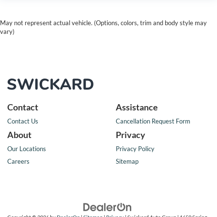
May not represent actual vehicle. (Options, colors, trim and body style may
vary)
Contact
Assistance
Contact Us
Cancellation Request Form
About
Privacy
Our Locations
Privacy Policy
Careers
Sitemap