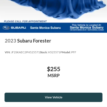
2023
Subaru Forester
VIN:
JF2SKAEC2PH525571
Stock:
H525571P
Model:
PFF
$255
MSRP
View Vehicle