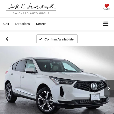
SAVED
Call
Directions
Search
Confirm Availability