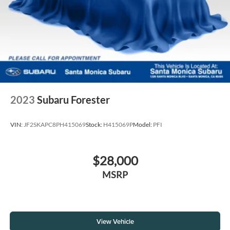
2023
Subaru Forester
VIN:
JF2SKAPC8PH415069
Stock:
H415069P
Model:
PFI
$28,000
MSRP
View Vehicle