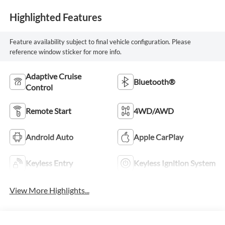
Highlighted Features
Feature availability subject to final vehicle configuration. Please
reference window sticker for more info.
Adaptive Cruise
Bluetooth®
Control
Remote Start
4WD/AWD
Android Auto
Apple CarPlay
Keyless Entry
Keyless Ignition System
View More Highlights...