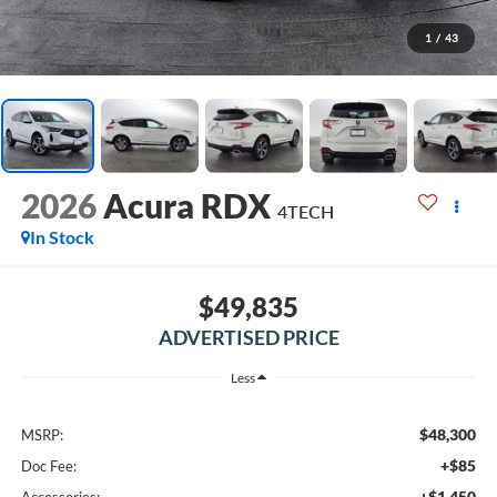
1
/
43
2026
Acura RDX
4TECH
In Stock
$49,835
ADVERTISED PRICE
Less
$48,300
MSRP:
+$85
Doc Fee:
+$1,450