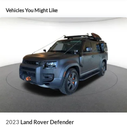
Vehicles You Might Like
2023
Land Rover Defender