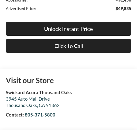
Accessories:
$49,835
Advertised Price:
Unlock Instant Price
Click To Call
Visit our Store
Swickard Acura Thousand Oaks
3945 Auto Mall Drive
Thousand Oaks
,
CA
91362
Contact:
805-371-5800