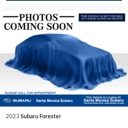
2023
Subaru Forester