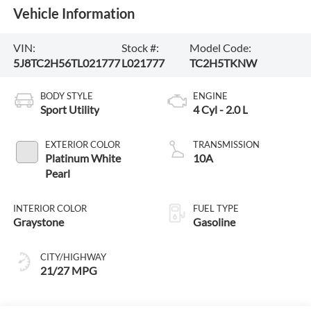
Vehicle Information
VIN:
Stock #:
Model Code:
5J8TC2H56TL021777
L021777
TC2H5TKNW
BODY STYLE
ENGINE
Sport Utility
4 Cyl - 2.0 L
EXTERIOR COLOR
TRANSMISSION
Platinum White
10A
Pearl
INTERIOR COLOR
FUEL TYPE
Graystone
Gasoline
CITY/HIGHWAY
21/27 MPG