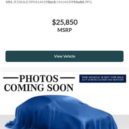
VIN:
JF2SKAJC9PH414439
Stock:
H414439P
Model:
PFG
$25,850
MSRP
View Vehicle