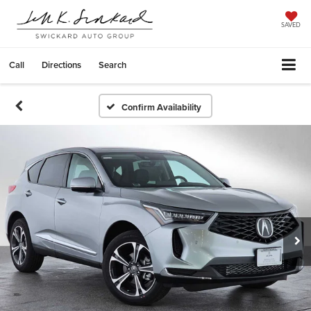
SAVED
Call
Directions
Search
Confirm Availability