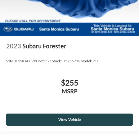
2023
Subaru Forester
VIN:
JF2SKAEC2PH525571
Stock:
H525571P
Model:
PFF
$255
MSRP
View Vehicle