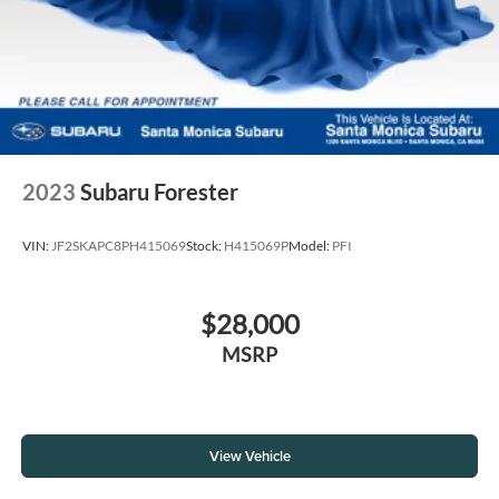
2023
Subaru Forester
VIN:
JF2SKAPC8PH415069
Stock:
H415069P
Model:
PFI
$28,000
MSRP
View Vehicle