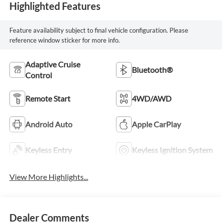
Highlighted Features
Feature availability subject to final vehicle configuration. Please
reference window sticker for more info.
Adaptive Cruise
Bluetooth®
Control
Remote Start
4WD/AWD
Android Auto
Apple CarPlay
Keyless Entry
Keyless Ignition System
View More Highlights...
Dealer Comments