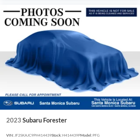
2023
Subaru Forester
VIN:
JF2SKAJC9PH414439
Stock:
H414439P
Model:
PFG