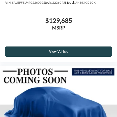
VIN:
SALEPFEU4P2226095
Stock:
2226095
Model:
AK663/351CK
$129,685
MSRP
View Vehicle