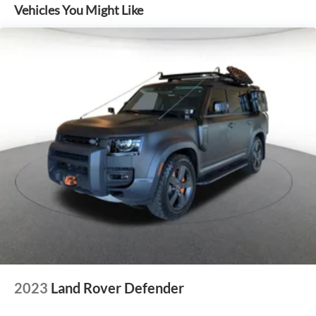
Vehicles You Might Like
2023
Land Rover Defender