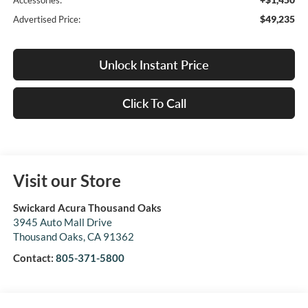
Accessories:
$49,235
Advertised Price:
Unlock Instant Price
Click To Call
Visit our Store
Swickard Acura Thousand Oaks
3945 Auto Mall Drive
Thousand Oaks
,
CA
91362
Contact:
805-371-5800