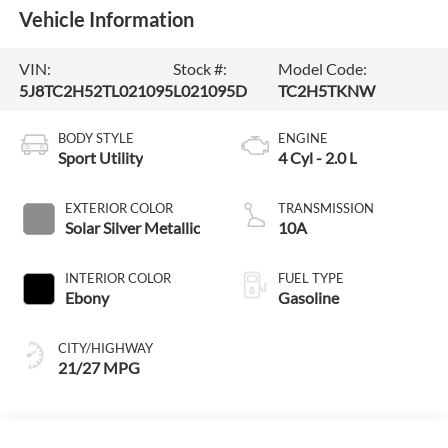
Vehicle Information
VIN:
Stock #:
Model Code:
5J8TC2H52TL021095
L021095D
TC2H5TKNW
BODY STYLE
ENGINE
Sport Utility
4 Cyl - 2.0 L
EXTERIOR COLOR
TRANSMISSION
Solar Silver Metallic
10A
INTERIOR COLOR
FUEL TYPE
Ebony
Gasoline
CITY/HIGHWAY
21/27 MPG