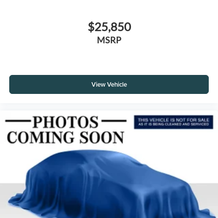
$25,850
MSRP
View Vehicle