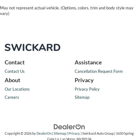
May not represent actual vehicle. (Options, colors, trim and body style may
vary)
Contact
Assistance
Contact Us
Cancellation Request Form
About
Privacy
Our Locations
Privacy Policy
Careers
Sitemap
Copyright © 2026
by
DealerOn
|
Sitemap
|
Privacy
| Swickard Auto Group
|
1650 Spring
Gate Ln,
Las Vegas,
NV
89134