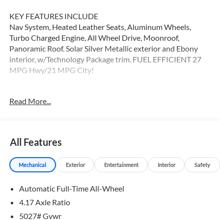
KEY FEATURES INCLUDE
Nav System, Heated Leather Seats, Aluminum Wheels,
Turbo Charged Engine, All Wheel Drive, Moonroof,
Panoramic Roof. Solar Silver Metallic exterior and Ebony
interior, w/Technology Package trim. FUEL EFFICIENT 27
MPG Hwy/21 MPG City!
OPTION PACKAGES
Read More...
Leather Seats, Navigation, Panoramic Roof Non-Smoker
vehicle
WHY BUY FROM SWICKARD?
All Features
Swickard Acura of Thousand Oaks is proud to offer a
dealership experience that offers excitement and peace of
Mechanical
Exterior
Entertainment
Interior
Safety
mind at every turn. We specialize in helping our customers
find the best path to automotive success here at our Acura
Automatic Full-Time All-Wheel
dealership serving Oxnard. Whether you long to find the
perfect new Acura model to suit your needs for style and
4.17 Axle Ratio
sophistication, or you need a service team of Acura experts
5027# Gvwr