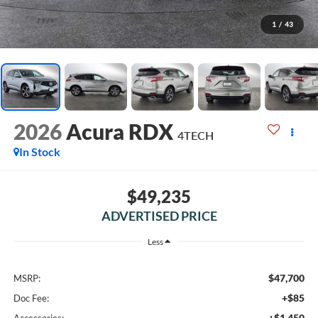
1
/
43
2026
Acura RDX
4TECH
In Stock
$49,235
ADVERTISED PRICE
Less
$47,700
MSRP:
+$85
Doc Fee:
+$1,450