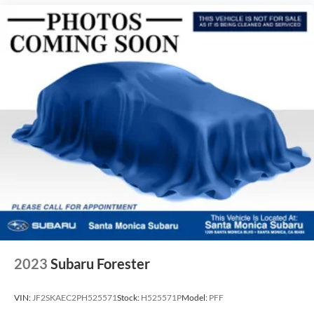
2023
Subaru Forester
VIN:
JF2SKAEC2PH525571
Stock:
H525571P
Model:
PFF