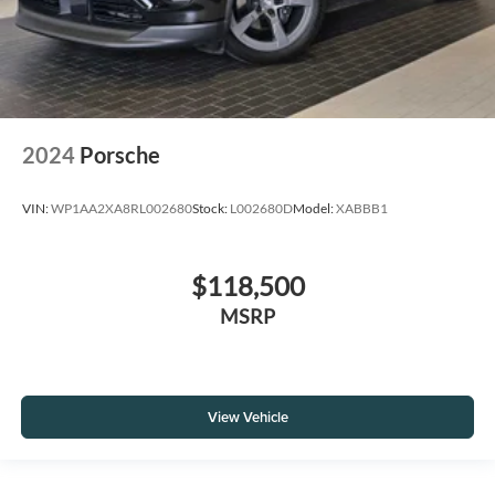
2024
Porsche
VIN:
WP1AA2XA8RL002680
Stock:
L002680D
Model:
XABBB1
$118,500
MSRP
View Vehicle