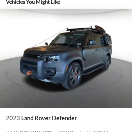
Vehicles You Might Like
2023
Land Rover Defender