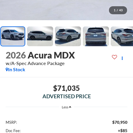
1
/
43
2026
Acura MDX
w/A-Spec Advance Package
In Stock
$71,035
ADVERTISED PRICE
Less
$70,950
MSRP:
+$85
Doc Fee: