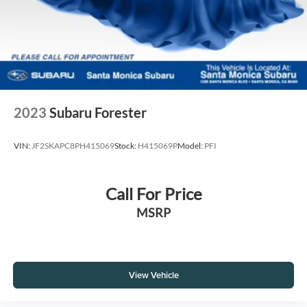
2023
Subaru Forester
VIN:
JF2SKAPC8PH415069
Stock:
H415069P
Model:
PFI
Call For Price
MSRP
View Vehicle