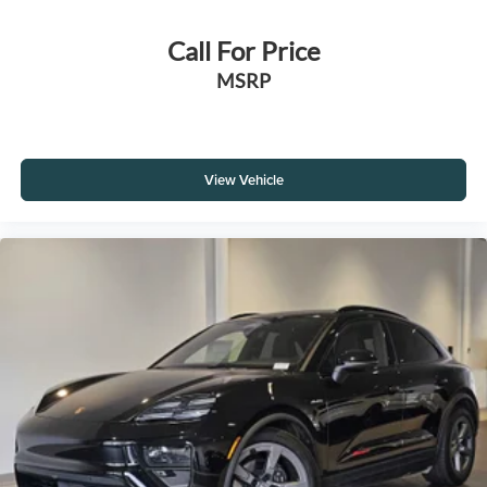
Call For Price
MSRP
View Vehicle