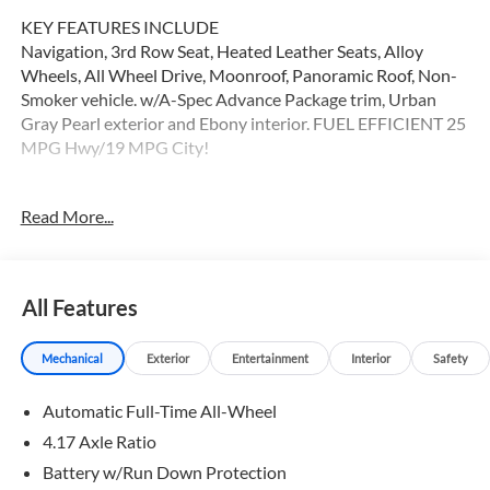
KEY FEATURES INCLUDE
Navigation, 3rd Row Seat, Heated Leather Seats, Alloy
Wheels, All Wheel Drive, Moonroof, Panoramic Roof, Non-
Smoker vehicle. w/A-Spec Advance Package trim, Urban
Gray Pearl exterior and Ebony interior. FUEL EFFICIENT 25
MPG Hwy/19 MPG City!
OPTION PACKAGES
Read More...
Leather Seats
WHY BUY FROM SWICKARD?
Swickard Acura of Thousand Oaks is proud to offer a
All Features
dealership experience that offers excitement and peace of
mind at every turn. We specialize in helping our customers
Mechanical
Exterior
Entertainment
Interior
Safety
find the best path to automotive success here at our Acura
dealership serving Oxnard. Whether you long to find the
Automatic Full-Time All-Wheel
perfect new Acura model to suit your needs for style and
sophistication, or you need a service team of Acura experts
4.17 Axle Ratio
who know their way around luxury cars, you can find what
Battery w/Run Down Protection
you need here at our dealership.