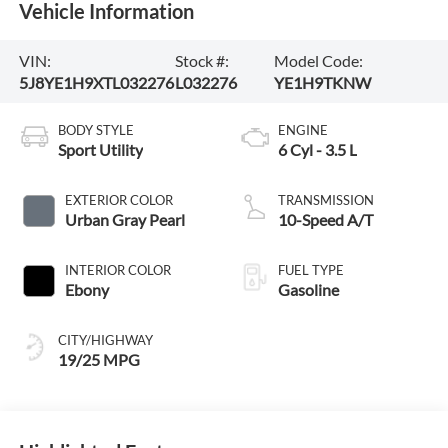
Vehicle Information
VIN:
Stock #:
Model Code:
5J8YE1H9XTL032276
L032276
YE1H9TKNW
BODY STYLE
ENGINE
Sport Utility
6 Cyl - 3.5 L
EXTERIOR COLOR
TRANSMISSION
Urban Gray Pearl
10-Speed A/T
INTERIOR COLOR
FUEL TYPE
Ebony
Gasoline
CITY/HIGHWAY
19/25 MPG