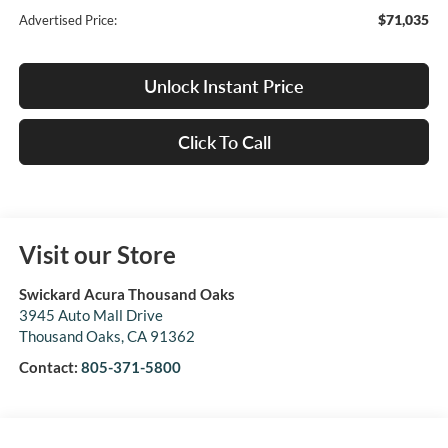
$71,035
Advertised Price:
Unlock Instant Price
Click To Call
Visit our Store
Swickard Acura Thousand Oaks
3945 Auto Mall Drive
Thousand Oaks
,
CA
91362
Contact:
805-371-5800