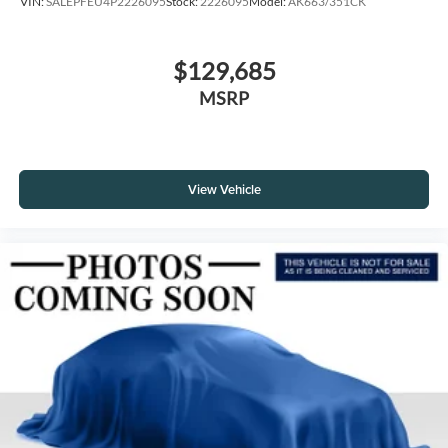
VIN:
SALEPFEU4P2226095
Stock:
2226095
Model:
AK663/351CK
$129,685
MSRP
View Vehicle