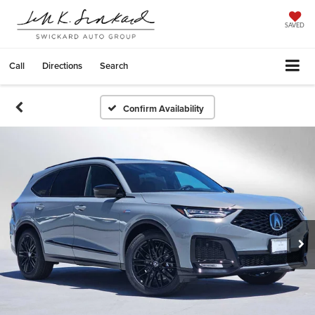
SAVED
Call
Directions
Search
Confirm Availability