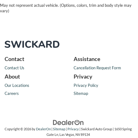
May not represent actual vehicle. (Options, colors, trim and body style may
vary)
Contact
Assistance
Contact Us
Cancellation Request Form
About
Privacy
Our Locations
Privacy Policy
Careers
Sitemap
Copyright © 2026
by
DealerOn
|
Sitemap
|
Privacy
| Swickard Auto Group
|
1650 Spring
Gate Ln,
Las Vegas,
NV
89134