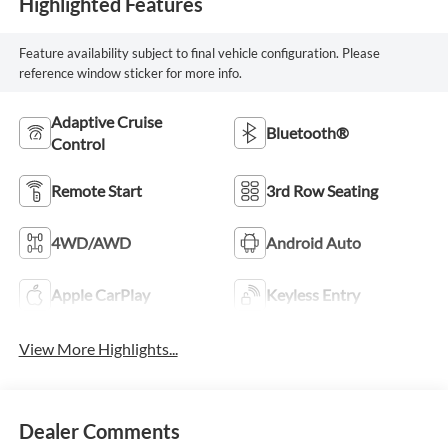
Highlighted Features
Feature availability subject to final vehicle configuration. Please
reference window sticker for more info.
Adaptive Cruise
Bluetooth®
Control
Remote Start
3rd Row Seating
4WD/AWD
Android Auto
Apple CarPlay
Keyless Entry
View More Highlights...
Dealer Comments