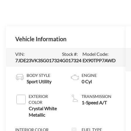
Vehicle Information
VIN:
Stock #:
Model Code:
7JDE23VK3SG017324
G017324
EX90TPP7AWD
BODY STYLE
ENGINE
Sport Utility
0 Cyl
EXTERIOR
TRANSMISSION
COLOR
1-Speed A/T
Crystal White
Metallic
INTERIOR COLOR
FUEL TYPE