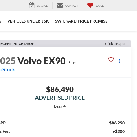
SERVICE
CONTACT
SAVED
S
VEHICLES UNDER 15K
SWICKARD PRICE PROMISE
ECENT PRICE DROP!
Click to Open
2025
Volvo EX90
Plus
n Stock
$86,490
ADVERTISED PRICE
Less
$86,290
RP:
+$200
c Fee: