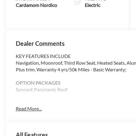
Cardamom Nordico
Electric
Dealer Comments
KEY FEATURES INCLUDE
Navigation, Moonroof, Third Row Seat, Heated Seats, Alu
Plus trim. Warranty 4 yrs/50k Miles - Basic Warranty;
OPTION PACKAGES
Sunroof, Panoramic Roof
WHY BUY FROM SWICKARD?
Read More...
At Volvo Cars Seattle, everything we do revolves around 
from the moment you walk through the door, whether youre
your current one. At Volvo Cars Seattle, our goal is to exce
All Features