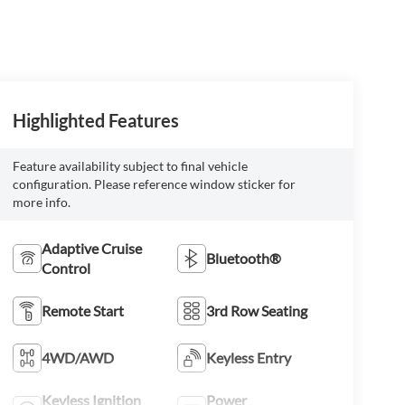
Highlighted Features
Feature availability subject to final vehicle
configuration. Please reference window sticker for
more info.
Adaptive Cruise
Bluetooth®
Control
Remote Start
3rd Row Seating
4WD/AWD
Keyless Entry
Keyless Ignition
Power