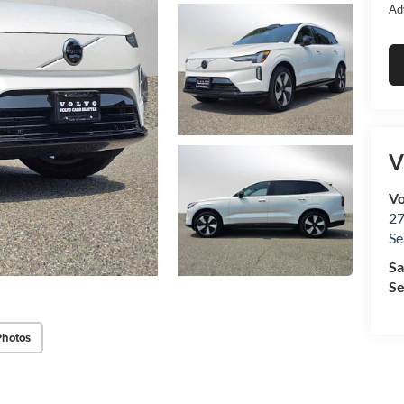
Ad
V
Vo
27
Se
Sa
Se
Photos