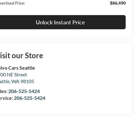
$86,490
vertised Price:
Unlock Instant Price
isit our Store
lvo Cars Seattle
00 NE Street
attle
,
WA
98105
les:
206-525-5424
rvice:
206-525-5424