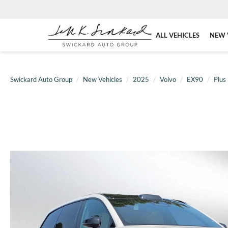
ALL VEHICLES
NEW 
Swickard Auto Group
New Vehicles
2025
Volvo
EX90
Plus