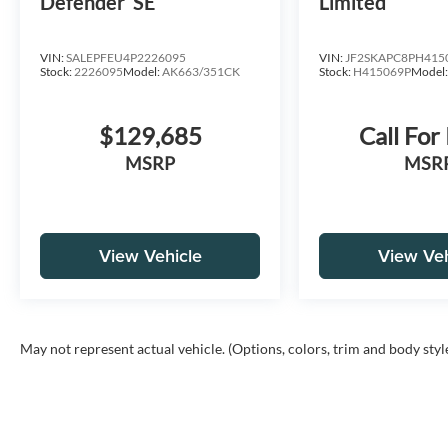
Defender
SE
Limited
VIN:
SALEPFEU4P2226095
VIN:
JF2SKAPC8PH415
Stock:
2226095
Model:
AK663/351CK
Stock:
H415069P
Model
$129,685
Call For
MSRP
MSR
View Vehicle
View Veh
May not represent actual vehicle. (Options, colors, trim and body styl