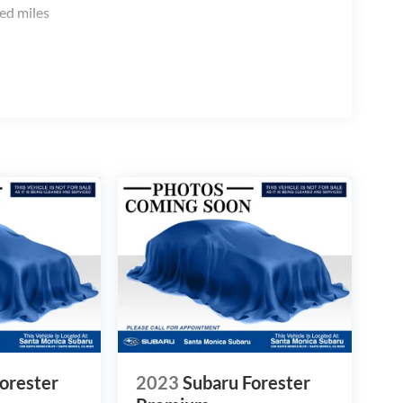
ed miles
orester
2023
Subaru Forester