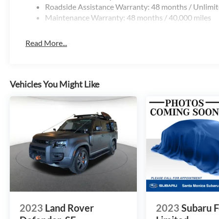
Roadside Assistance Warranty: 48 months / Unlimit
Maintenance Warranty: 48 months / 40,000 miles
Read More...
Vehicles You Might Like
2023
Land Rover
2023
Subaru F