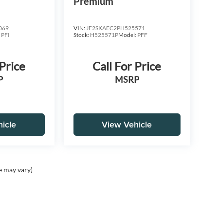
Premium
069
VIN:
JF2SKAEC2PH525571
:
PFI
Stock:
H525571P
Model:
PFF
 Price
Call For Price
P
MSRP
icle
View Vehicle
e may vary)