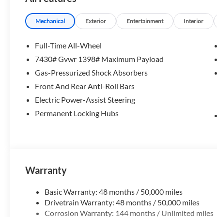
Please confirm the accuracy of the included equipment by c
Mechanical
Exterior
Entertainment
Interior
Full-Time All-Wheel
7430# Gvwr 1398# Maximum Payload
Gas-Pressurized Shock Absorbers
Front And Rear Anti-Roll Bars
Electric Power-Assist Steering
Permanent Locking Hubs
Warranty
Basic Warranty: 48 months / 50,000 miles
Drivetrain Warranty: 48 months / 50,000 miles
Corrosion Warranty: 144 months / Unlimited miles