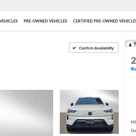
VEHICLES
PRE-OWNED VEHICLES
CERTIFIED PRE-OWNED VEHICLE
R
Confirm Availability
I
MS
Do