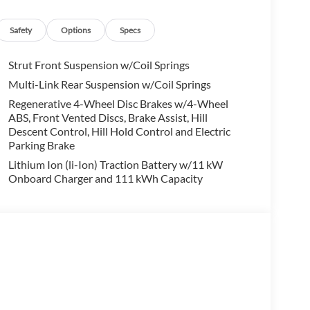
alling us prior to purchase.
Safety
Options
Specs
Strut Front Suspension w/Coil Springs
Multi-Link Rear Suspension w/Coil Springs
Regenerative 4-Wheel Disc Brakes w/4-Wheel
ABS, Front Vented Discs, Brake Assist, Hill
Descent Control, Hill Hold Control and Electric
Parking Brake
Lithium Ion (li-Ion) Traction Battery w/11 kW
Onboard Charger and 111 kWh Capacity