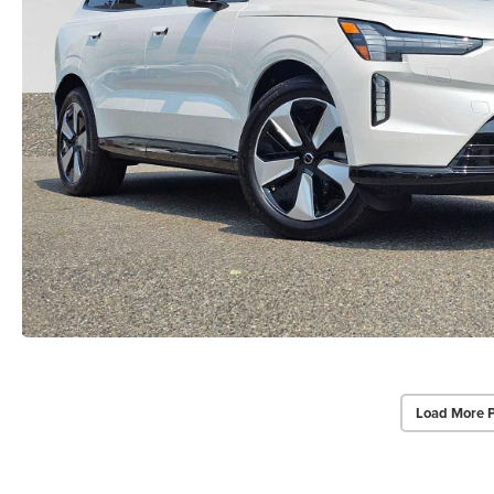
Load More 