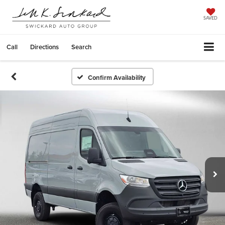
SAVED
Call
Directions
Search
Confirm Availability