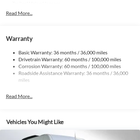
Trailer Wiring Harness
3781# Maximum Payload
Read More...
Gas-Pressurized Shock Absorbers
Front And Rear Anti-Roll Bars
Warranty
Electric Power-Assist Speed-Sensing Steering
24.5 Gal. Fuel Tank
Basic Warranty: 36 months / 36,000 miles
Single Stainless Steel Exhaust
Drivetrain Warranty: 60 months / 100,000 miles
Auto Locking Hubs
Corrosion Warranty: 60 months / 100,000 miles
Roadside Assistance Warranty: 36 months / 36,000
Strut Front Suspension w/Transverse Leaf Springs
miles
Solid Axle Rear Suspension w/Leaf Springs
4-Wheel Disc Brakes w/4-Wheel ABS, Front Vented
Read More...
Discs, Brake Assist and Hill Hold Control
Vehicles You Might Like