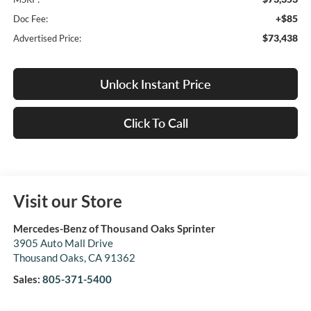
+$85
Doc Fee:
$73,438
Advertised Price:
Unlock Instant Price
Click To Call
Visit our Store
Mercedes-Benz of Thousand Oaks Sprinter
3905 Auto Mall Drive
Thousand Oaks
,
CA
91362
Sales:
805-371-5400