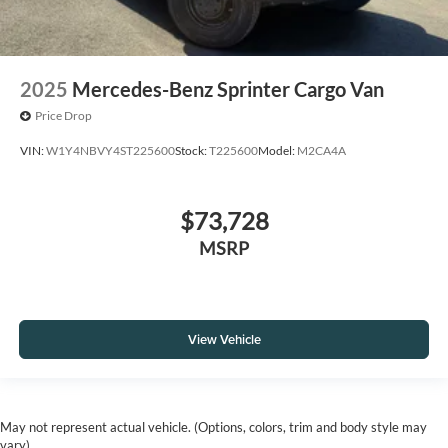
2025
Mercedes-Benz Sprinter Cargo Van
Price Drop
VIN:
W1Y4NBVY4ST225600
Stock:
T225600
Model:
M2CA4A
$73,728
MSRP
View Vehicle
May not represent actual vehicle. (Options, colors, trim and body style may
vary)