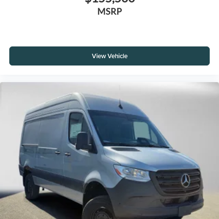
MSRP
View Vehicle