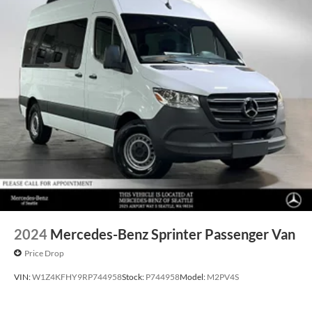
2024
Mercedes-Benz Sprinter Passenger Van
Price Drop
VIN:
W1Z4KFHY9RP744958
Stock:
P744958
Model:
M2PV4S