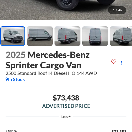
1
/
46
2025
Mercedes-Benz
Sprinter Cargo Van
2500 Standard Roof I4 Diesel HO 144 AWD
In Stock
$73,438
ADVERTISED PRICE
Less
$73,353
MSRP: