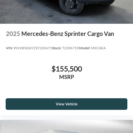
2025
Mercedes-Benz Sprinter Cargo Van
VIN:
W1X8ND6Y2ST220671
Stock:
T220671D
Model:
MXCAEA
$155,500
MSRP
View Vehicle