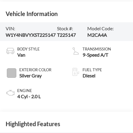
Vehicle Information
VIN:
Stock #:
Model Code:
W1Y4NBVYXST225147
T225147
M2CA4A
BODY STYLE
TRANSMISSION
Van
9-Speed A/T
EXTERIOR COLOR
FUEL TYPE
Silver Gray
Diesel
ENGINE
4 Cyl - 2.0 L
Highlighted Features