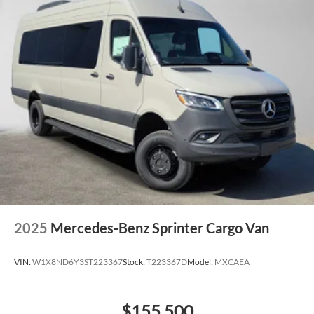
2025
Mercedes-Benz Sprinter Cargo Van
VIN:
W1X8ND6Y3ST223367
Stock:
T223367D
Model:
MXCAEA
$155,500