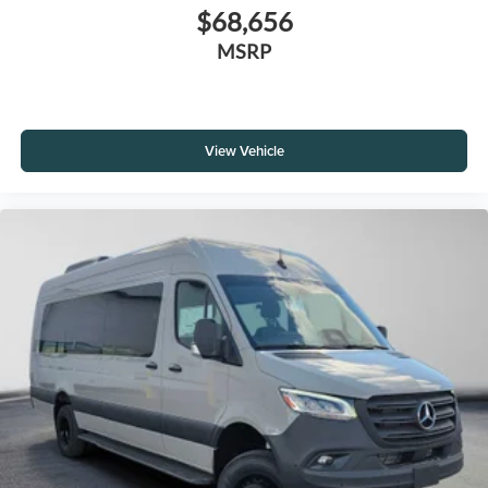
$68,656
MSRP
View Vehicle