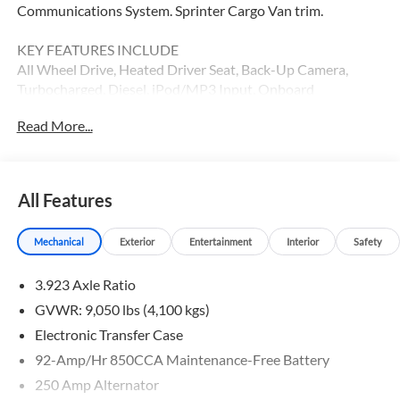
Communications System. Sprinter Cargo Van trim.
KEY FEATURES INCLUDE
All Wheel Drive, Heated Driver Seat, Back-Up Camera,
Turbocharged, Diesel, iPod/MP3 Input, Onboard
Communications System, Remote Engine Start, Heated
Read More...
Seats MP3 Player, Third Passenger Door, Keyless Entry,
Electronic Stability Control.
Please confirm the accuracy of the included equipment by
All Features
calling us prior to purchase.
Mechanical
Exterior
Entertainment
Interior
Safety
3.923 Axle Ratio
GVWR: 9,050 lbs (4,100 kgs)
Electronic Transfer Case
92-Amp/Hr 850CCA Maintenance-Free Battery
250 Amp Alternator