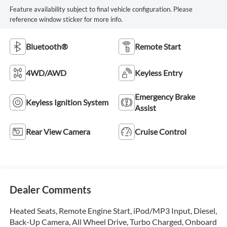
Feature availability subject to final vehicle configuration. Please
reference window sticker for more info.
Bluetooth®
Remote Start
4WD/AWD
Keyless Entry
Emergency Brake
Keyless Ignition System
Assist
Rear View Camera
Cruise Control
Dealer Comments
Heated Seats, Remote Engine Start, iPod/MP3 Input, Diesel,
Back-Up Camera, All Wheel Drive, Turbo Charged, Onboard