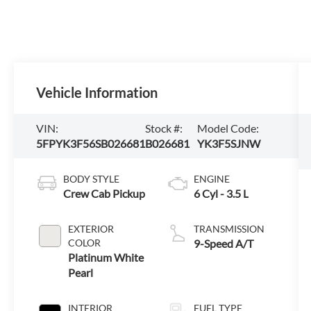
Vehicle Information
VIN:
Stock #:
Model Code:
5FPYK3F56SB026681
B026681
YK3F5SJNW
BODY STYLE
ENGINE
Crew Cab Pickup
6 Cyl - 3.5 L
EXTERIOR
TRANSMISSION
COLOR
9-Speed A/T
Platinum White
Pearl
INTERIOR
FUEL TYPE