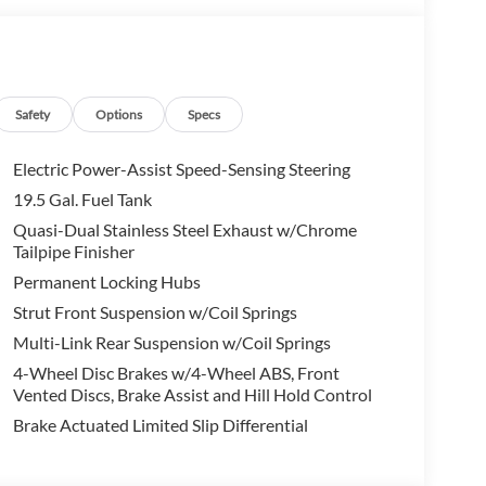
ip in Thousand Oaks today to learn more about our
ing you embark on your next Honda adventure!
on. Fuel economy calculations based on original
onfirm the accuracy of the included equipment by
Safety
Options
Specs
Electric Power-Assist Speed-Sensing Steering
19.5 Gal. Fuel Tank
Quasi-Dual Stainless Steel Exhaust w/Chrome
Tailpipe Finisher
Permanent Locking Hubs
Strut Front Suspension w/Coil Springs
Multi-Link Rear Suspension w/Coil Springs
4-Wheel Disc Brakes w/4-Wheel ABS, Front
Vented Discs, Brake Assist and Hill Hold Control
Brake Actuated Limited Slip Differential