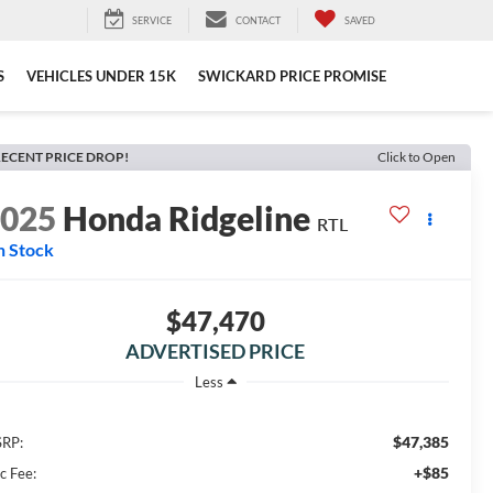
SERVICE
CONTACT
SAVED
S
VEHICLES UNDER 15K
SWICKARD PRICE PROMISE
ECENT PRICE DROP!
Click to Open
2025
Honda Ridgeline
RTL
n Stock
$47,470
ADVERTISED PRICE
Less
$47,385
RP:
+$85
c Fee: