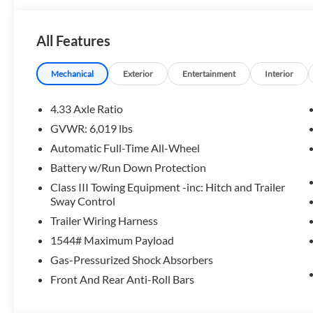
Our Honda team is ready to serve you. Visit our dealersh
team, resources, and inventory. We look forward to help
All Features
Horsepower calculations based on trim engine configurati
manufacturer data for trim engine configuration. Please c
Mechanical
Exterior
Entertainment
Interior
calling us prior to purchase.
4.33 Axle Ratio
GVWR: 6,019 lbs
Automatic Full-Time All-Wheel
Battery w/Run Down Protection
Class III Towing Equipment -inc: Hitch and Trailer
Sway Control
Trailer Wiring Harness
1544# Maximum Payload
Gas-Pressurized Shock Absorbers
Front And Rear Anti-Roll Bars