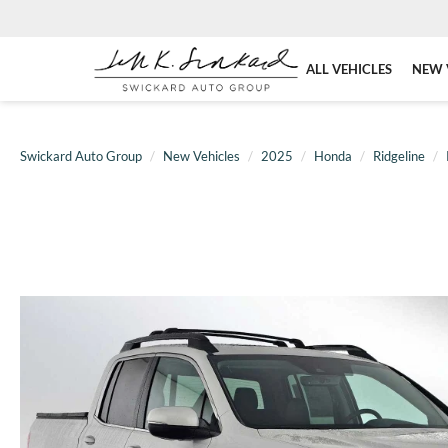
ALL VEHICLES
NEW 
Swickard Auto Group
New Vehicles
2025
Honda
Ridgeline