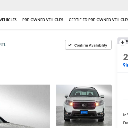
VEHICLES
PRE-OWNED VEHICLES
CERTIFIED PRE-OWNED VEHICLE
R
RTL
Confirm Availability
I
MS
Do