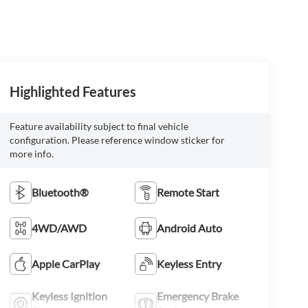
Highlighted Features
Feature availability subject to final vehicle
configuration. Please reference window sticker for
more info.
Bluetooth®
Remote Start
4WD/AWD
Android Auto
Apple CarPlay
Keyless Entry
Keyless Ignition
Emergency Brake