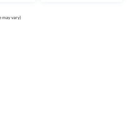
e may vary)
Contact
Assistance
A
Contact Us
Cancellation Request
Ou
Form
Ca