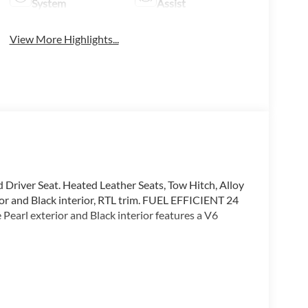
System
Assist
View More Highlights...
d Driver Seat. Heated Leather Seats, Tow Hitch, Alloy
or and Black interior, RTL trim. FUEL EFFICIENT 24
rl exterior and Black interior features a V6