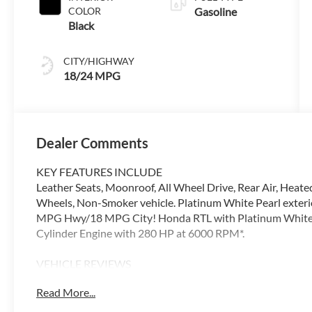
COLOR
Gasoline
Black
CITY/HIGHWAY
18/24 MPG
Dealer Comments
KEY FEATURES INCLUDE
Leather Seats, Moonroof, All Wheel Drive, Rear Air, Heate
Wheels, Non-Smoker vehicle. Platinum White Pearl exteri
MPG Hwy/18 MPG City! Honda RTL with Platinum White Pea
Cylinder Engine with 280 HP at 6000 RPM*.
VEHICLE REVIEWS
Excellent Condition
Read More...
VISIT US TODAY