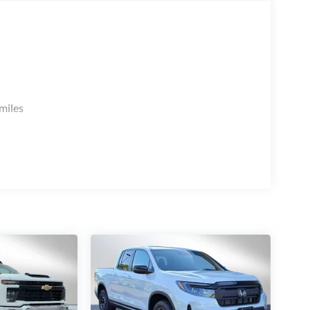
miles