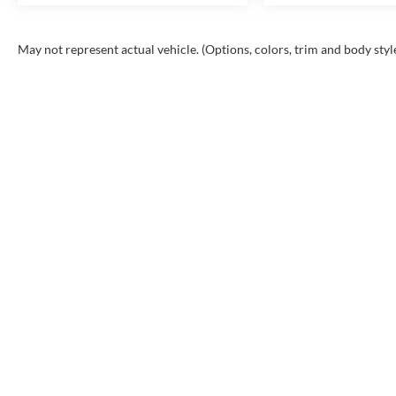
May not represent actual vehicle. (Options, colors, trim and body styl