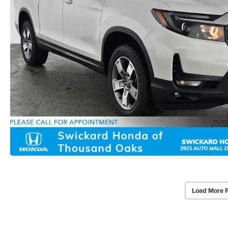
Load More 