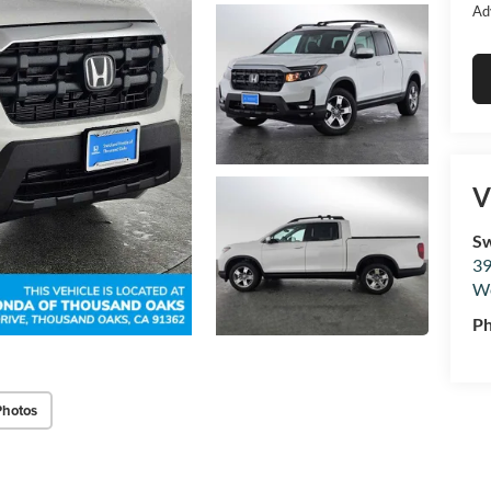
Ad
V
Sw
39
We
P
Photos