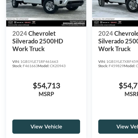
2024
Chevrolet
2024
Chevrol
Silverado 2500HD
Silverado 25
Work Truck
Work Truck
VIN:
1GB1YLE71RF461663
VIN:
1GB1YLE7XRF459
Stock:
F461663
Model:
CK20943
Stock:
F459829
Model:
$54,713
$54,
MSRP
MSR
View Vehicle
View Veh