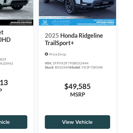
et
2025
Honda Ridgeline
00HD
TrailSport+
Price Drop
829
VIN:
5FPYK3F79SB032444
CK20943
Stock:
B032444
Model:
YK3F7SKNW
713
$49,585
P
MSRP
icle
View Vehicle