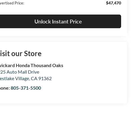
$47,470
vertised Price:
Unlock Instant Price
isit our Store
ickard Honda Thousand Oaks
25 Auto Mall Drive
stlake Village
,
CA
91362
hone:
805-371-5500