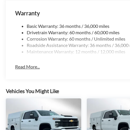
Warranty
Basic Warranty: 36 months / 36,000 miles
Drivetrain Warranty: 60 months / 60,000 miles
Corrosion Warranty: 60 months / Unlimited miles
Roadside Assistance Warranty: 36 months / 36,000 
Maintenance Warranty: 12 months / 12,000 miles
Read More...
Vehicles You Might Like